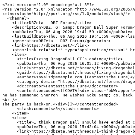
<?xml version="1.0" encoding="utf-8"?>
<rss version="2.0" xmlns:atom="http://www.w3.org/2005/Atom" xmlns:dc="http://purl.org/dc/elements/1.1/" xmlns:content="http://purl.org/rss/1.0/modules/content/" xmlns:slash="http://purl.org/rss/1.0/modules/slash/">
  <channel>
    <title>DBZeta - DBZ Forum</title>
    <description>DBZ, GT &amp; Dragon Ball Super Forum</description>
    <pubDate>Thu, 06 Aug 2026 19:41:59 +0000</pubDate>
    <lastBuildDate>Thu, 06 Aug 2026 19:41:59 +0000</lastBuildDate>
    <generator>DBZeta - DBZ Forum</generator>
    <link>https://dbzeta.net/</link>
    <atom:link rel="self" type="application/rss+xml" href="https://dbzeta.net/forums/-/index.rss"/>
    <item>
      <title>Fixing DragonBall GT’s ending</title>
      <pubDate>Thu, 06 Aug 2026 16:05:12 +0000</pubDate>
      <link>https://dbzeta.net/threads/fixing-dragonball-gts-ending.31399/</link>
      <guid>https://dbzeta.net/threads/fixing-dragonball-gts-ending.31399/</guid>
      <author>invalid@example.com (Fantastische Hure)</author>
      <category domain="https://dbzeta.net/forums/dragon-ball-movies-gt.9/"><![CDATA[Dragon Ball Movies & GT]]></category>
      <dc:creator>Fantastische Hure</dc:creator>
      <content:encoded><![CDATA[<div class="bbWrapper">Goku Jr. &amp; Vegeta Jr.’s fight ends. Suddenly the sky goes dark. The scene shifts tooooooooo…Future Trunks he has summoned Shenron. He wishes Goku &amp; co. back all in their youth for eternity (don’t care about wish restrictions).<br />
<br />
The party is back-on.</div>]]></content:encoded>
      <slash:comments>5</slash:comments>
    </item>
    <item>
      <title>I think Dragon Ball should have ended at Cell Saga</title>
      <pubDate>Thu, 06 Aug 2026 15:43:04 +0000</pubDate>
      <link>https://dbzeta.net/threads/i-think-dragon-ball-should-have-ended-at-cell-saga.31530/</link>
      <guid>https://dbzeta.net/threads/i-think-dragon-ball-should-have-ended-at-cell-saga.31530/</guid>
      <author>invalid@example.com (Phoenix)</author>
      <category domain="https://dbzeta.net/forums/dragon-ball-z-discussion.6/"><![CDATA[Dragon Ball/Z Discussion]]></category>
      <dc:creator>Phoenix</dc:creator>
      <content:encoded><![CDATA[<div class="bbWrapper">Everything after that sucked.</div>]]></content:encoded>
      <slash:comments>3</slash:comments>
    </item>
    <item>
      <title>Who was the most evil character in DBZ</title>
      <pubDate>Thu, 06 Aug 2026 15:35:44 +0000</pubDate>
      <link>https://dbzeta.net/threads/who-was-the-most-evil-character-in-dbz.31517/</link>
      <guid>https://dbzeta.net/threads/who-was-the-most-evil-character-in-dbz.31517/</guid>
      <author>invalid@example.com (Warmmedown)</author>
      <category domain="https://dbzeta.net/forums/dragon-ball-z-discussion.6/"><![CDATA[Dragon Ball/Z Discussion]]></category>
      <dc:creator>Warmmedown</dc:creator>
      <content:encoded><![CDATA[<div class="bbWrapper">Raditz<br />
Vegeta<br />
Nappa<br />
Babidi<br />
Freeza<br />
Cell<br />
Buu</div>]]></content:encoded>
      <slash:comments>13</slash:comments>
    </item>
    <item>
      <title>Who won between Goku and Vegeta in their first fight?</title>
      <pubDate>Thu, 06 Aug 2026 15:31:56 +0000</pubDate>
      <link>https://dbzeta.net/threads/who-won-between-goku-and-vegeta-in-their-first-fight.31498/</link>
      <guid>https://dbzeta.net/threads/who-won-between-goku-and-vegeta-in-their-first-fight.31498/</guid>
      <author>invalid@example.com (Warmmedown)</author>
      <category domain="https://dbzeta.net/forums/dragon-ball-z-discussion.6/"><![CDATA[Dragon Ball/Z Discussion]]></category>
      <dc:creator>Warmmedown</dc:creator>
      <content:encoded><![CDATA[<div class="bbWrapper">Vegeta</div>]]></content:encoded>
      <slash:comments>7</slash:comments>
    </item>
    <item>
      <title>Proper Translations List</title>
      <pubDate>Thu, 06 Aug 2026 14:21:18 +0000</pubDate>
      <link>https://dbzeta.net/threads/proper-translations-list.26580/</link>
      <guid>https://dbzeta.net/threads/proper-translations-list.26580/</guid>
      <author>invalid@example.com (Scott)</author>
      <category domain="https://dbzeta.net/forums/dragon-ball-z-discussion.6/"><![CDATA[Dragon Ball/Z Discussion]]></category>
      <dc:creator>Scott</dc:creator>
      <content:encoded><![CDATA[<div class="bbWrapper">Over 839 character names, 215 technique names, 148 location names, 73 item names, 53 in-universe titles, 44 transformation names, 35 species names, 21 film titles, 6 TV series titles, 5 manga series titles, 4 OVA titles, and 3 TV special titles. I apologize for any typos, but I&#039;m burnt out from working on this for so long:<br />
<br />


<div class="bbCodeSpoiler">
	<button type="button" class="bbCodeSpoiler-button button" data-xf-click="toggle" data-xf-init="tooltip" title="Click to reveal or hide spoiler"><span class="button-text">

		<span>Spoiler</span>
	</span></button>
	<div class="bbCodeSpoiler-content">
		<div class="bbCodeBlock bbCodeBlock--spoiler">
			<div class="bbCodeBlock-content">(any time you see &quot;katakana only&quot;, that means the name/term was only spelled in katakana in Japanese. Just in case this wasn&#039;t clear. A bunch of these...</div>
		</div>
	</div>
</div><br />
<a href="https://dbzeta.net/threads/proper-translations-list.26580/" class="link link--internal">Read more</a></div>]]></content:encoded>
      <slash:comments>23</slash:comments>
    </item>
    <item>
      <title>Dragon Ball Merch and Purchases</title>
      <pubDate>Thu, 06 Aug 2026 14:17:19 +0000</pubDate>
      <link>https://dbzeta.net/threads/dragon-ball-merch-and-purchases.24553/</link>
      <guid>https://dbzeta.net/threads/dragon-ball-merch-and-purchases.24553/</guid>
      <author>invalid@example.com (Mystic)</author>
      <category domain="https://dbzeta.net/forums/dragon-ball-z-discussion.6/"><![CDATA[Dragon Ball/Z Discussion]]></category>
      <dc:creator>Mystic</dc:creator>
      <content:encoded><![CDATA[<div class="bbWrapper">Do we have a thread like this yet?<br />
<br />
I recently purchased the complete Dragon Ball manga boxset covering Part 1:<br />

	

	
	
		
		

		
			<script class="js-extraPhrases" type="application/json">
			{
				"lightbox_close": "Close",
				"lightbox_next": "Next",
				"lightbox_previous": "Previous",
				"lightbox_error": "The requested content cannot be loaded. Please try again later.",
				"lightbox_start_slideshow": "Start slideshow",
				"lightbox_stop_slideshow": "Stop slideshow",
				"lightbox_full_screen": "Full screen",
				"lightbox_thumbnails": "Thumbnails",
				"lightbox_download": "Download",
				"lightbox_share": "Share",
				"lightbox_zoom": "Zoom",
				"lightbox_new_window": "New window",
				"lightbox_toggle_sidebar": "Toggle sidebar"
			}
			</script>
		
		
	


	<div class="bbImageWrapper  js-lbImage" title="images"
		data-src="https://encrypted-tbn0.gstatic.com/images?q=tbn:ANd9GcQD3rjFQkSLsn2TxsnM9VaZFmSM2CTOm0NPyQ&amp;usqp=CAU" data-lb-sidebar-href="" data-lb-caption-extra-html="" data-single-image="1">
		<img src="https://encrypted-tbn0.gstatic.com/images?q=tbn:ANd9GcQD3rjFQkSLsn2TxsnM9VaZFmSM2CTOm0NPyQ&amp;usqp=CAU"
			data-url="https://encrypted-tbn0.gstatic.com/images?q=tbn:ANd9GcQD3rjFQkSLsn2TxsnM9VaZFmSM2CTOm0NPyQ&amp;usqp=CAU"
			class="bbImage"
			data-zoom-target="1"
			style=""
			alt="images"
			title=""
			width="" height="" loading="lazy" />
	</div>


<br />
<br />

	

	
	
		
		

		
		
	


	<div class="bbImageWrapper  js-lbImage" title="images"
		data-src="https://encrypted-tbn0.gstatic.com/images?q=tbn:ANd9GcQtokNNmPFXy-jGbu7a7_nMf2kOBEbEt3s7Pw&amp;usqp=CAU" data-lb-sidebar-href="" data-lb-caption-extra-html="" data-single-image="1">
		<img src="https://encrypted-tbn0.gstatic.com/images?q=tbn:ANd9GcQtokNNmPFXy-jGbu7a7_nMf2kOBEbEt3s7Pw&amp;usqp=CAU"
			data-url="https://encrypted-tbn0.gstatic.com/images?q=tbn:ANd9GcQtokNNmPFXy-jGbu7a7_nMf2kOBEbEt3s7Pw&amp;usqp=CAU"
			class="bbImage"
			data-zoom-target="1"
			style=""
			alt="images"
			title=""
			width="" height="" loading="lazy" />
	</div></div>]]></content:encoded>
      <slash:comments>34</slash:comments>
    </item>
    <item>
      <title>What's stopping them from destroying Arabasta? Or Dragon's island? What's the line that has to be crossed?</title>
      <pubDate>Thu, 06 Aug 2026 12:16:12 +0000</pubDate>
      <link>https://dbzeta.net/threads/whats-stopping-them-from-destroying-arabasta-or-dragons-island-whats-the-line-that-has-to-be-crossed.31547/</link>
      <guid>https://dbzeta.net/threads/whats-stopping-them-from-destroying-arabasta-or-dragons-island-whats-the-line-that-has-to-be-crossed.31547/</guid>
      <author>invalid@example.com (Warmmedown)</author>
      <category domain="https://dbzeta.net/forums/one-piece.14/"><![CDATA[One Piece]]></category>
      <dc:creator>Warmmedown</dc:creator>
      <content:encoded><![CDATA[<div class="bbWrapper">Why not just wipe it off the map, if Vivi is causing problems? Does he want to preserve Arabasta for sentimental reasons?<br />
<br />
What was the line crossed before Islands were destroyed? One was because of the slave hunting game. What about the other one? And why not destroy Dragon&#039;s island? Could he?</div>]]></content:encoded>
      <slash:comments>3</slash:comments>
    </item>
    <item>
      <title>Viewing One Piece</title>
      <pubDate>Mon, 27 Jul 2026 20:08:06 +0000</pubDate>
      <link>https://dbzeta.net/threads/viewing-one-piece.31181/</link>
      <guid>https://dbzeta.net/threads/viewing-one-piece.31181/</guid>
      <author>invalid@example.com (Spiral-Force)</author>
      <category domain="https://dbzeta.net/forums/one-piece.14/"><![CDATA[One Piece]]></category>
      <dc:creator>Spiral-Force</dc:creator>
      <content:encoded><![CDATA[<div class="bbWrapper">Planning to watch and (after some time has passed) read One Piece from start to whatever the current episode &amp; chapter is.<br />
<br />
Quite a lengthy franchise, but it&#039;s 