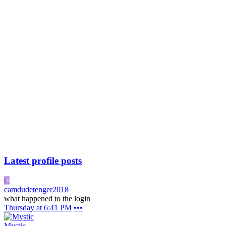
Latest profile posts
C
camdudetenger2018
what happened to the login
Thursday at 6:41 PM
•••
Mystic