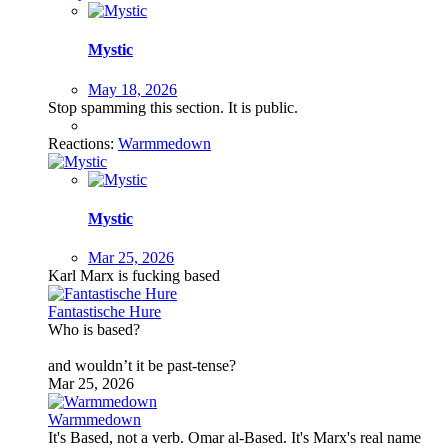
Mystic
May 18, 2026
Stop spamming this section. It is public.
Reactions:
Warmmedown
Mystic
Mar 25, 2026
Karl Marx is fucking based
Fantastische Hure
Who is based?
and wouldn’t it be past-tense?
Mar 25, 2026
Warmmedown
It's Based, not a verb. Omar al-Based. It's Marx's real name