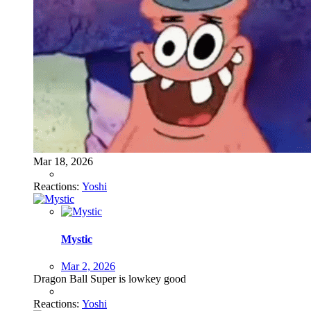
Mar 18, 2026
Reactions:
Yoshi
Mystic
Mar 2, 2026
Dragon Ball Super is lowkey good
Reactions:
Yoshi