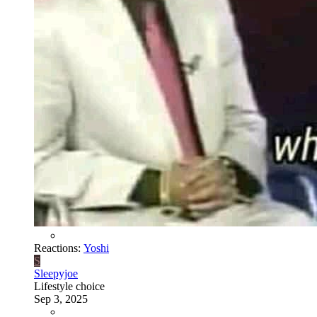
Reactions:
Yoshi
S
Sleepyjoe
Lifestyle choice
Sep 3, 2025