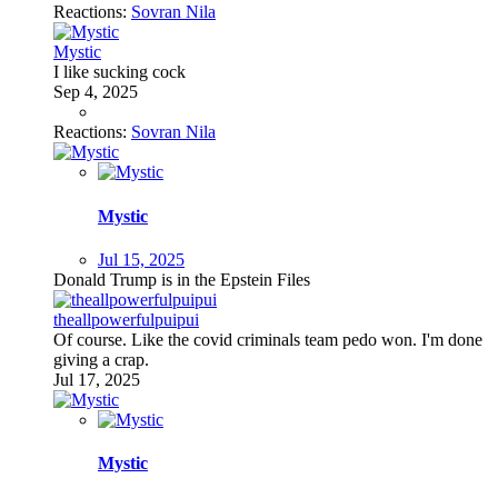
Reactions:
Sovran Nila
Mystic
I like sucking cock
Sep 4, 2025
Reactions:
Sovran Nila
Mystic
Jul 15, 2025
Donald Trump is in the Epstein Files
theallpowerfulpuipui
Of course. Like the covid criminals team pedo won. I'm done
giving a crap.
Jul 17, 2025
Mystic