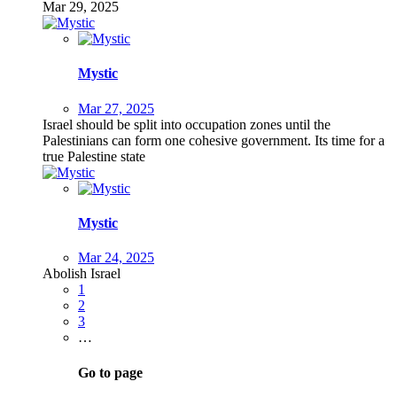
Mar 29, 2025
Mystic
Mar 27, 2025
Israel should be split into occupation zones until the
Palestinians can form one cohesive government. Its time for a
true Palestine state
Mystic
Mar 24, 2025
Abolish Israel
1
2
3
…
Go to page