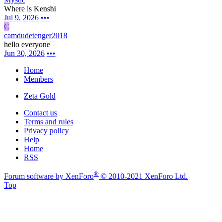
Where is Kenshi
Jul 9, 2026
•••
C
camdudetenger2018
hello everyone
Jun 30, 2026
•••
Home
Members
Zeta Gold
Contact us
Terms and rules
Privacy policy
Help
Home
RSS
®
Forum software by XenForo
© 2010-2021 XenForo Ltd.
Top