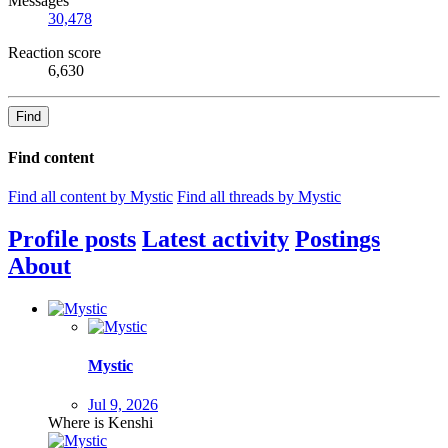
Messages
30,478
Reaction score
6,630
Find
Find content
Find all content by Mystic
Find all threads by Mystic
Profile posts
Latest activity
Postings
About
Mystic
Jul 9, 2026
Where is Kenshi