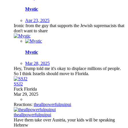
Mystic
Apr 23, 2025
Ironic from the guy that supports the Jewish supremacists that
don't want to share
Mystic
Mar 28, 2025
Hey, Trump told me it's okay to displace millions of people.
So I think Israelis should move to Florida.
SSJ2
Fuck Florida
Mar 29, 2025
Reactions:
theallpowerfulpuipui
theallpowerfulpuipui
Have them take over Austria, your kids will be speaking
Hebrew