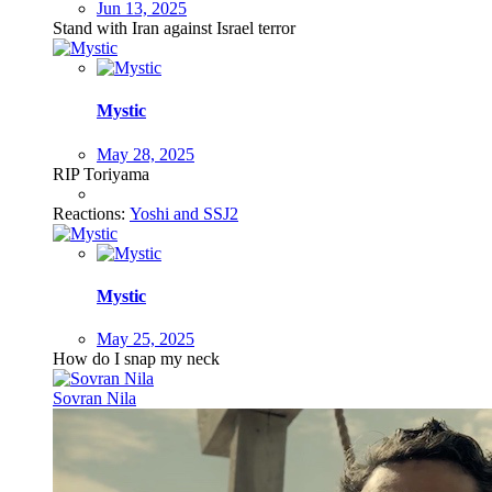
Jun 13, 2025
Stand with Iran against Israel terror
Mystic
May 28, 2025
RIP Toriyama
Reactions:
Yoshi
and
SSJ2
Mystic
May 25, 2025
How do I snap my neck
Sovran Nila