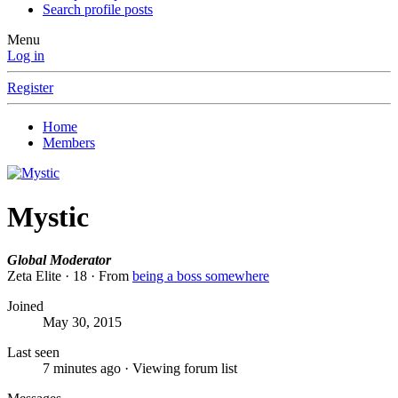
Search profile posts
Menu
Log in
Register
Home
Members
Mystic
Global Moderator
Zeta Elite
·
18
·
From
being a boss somewhere
Joined
May 30, 2015
Last seen
7 minutes ago
·
Viewing forum list