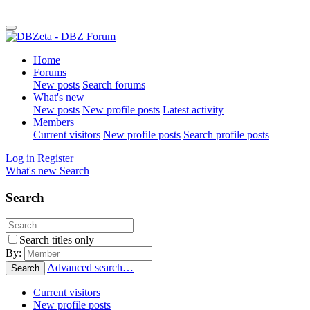
Home
Forums
New posts
Search forums
What's new
New posts
New profile posts
Latest activity
Members
Current visitors
New profile posts
Search profile posts
Log in
Register
What's new
Search
Search
Search titles only
By:
Advanced search…
Search
Current visitors
New profile posts