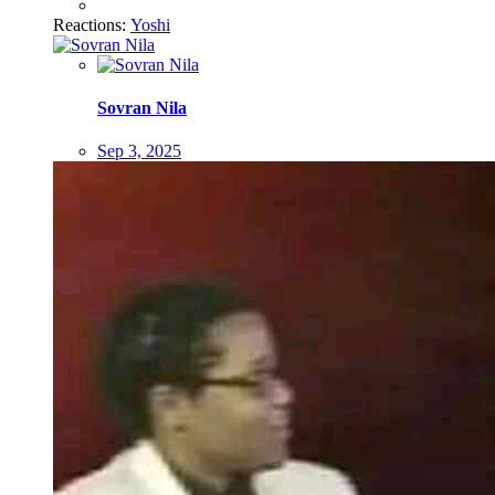
Reactions:
Yoshi
Sovran Nila
Sep 3, 2025