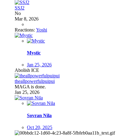
SSJ2
No
Mar 8, 2026
Reactions:
Yoshi
Mystic
Jan 25, 2026
Abolish ICE
theallpowerfulpuipui
MAGA is done.
Jan 25, 2026
Sovran Nila
Oct 20, 2025