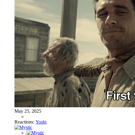
May 25, 2025
Reactions:
Yoshi