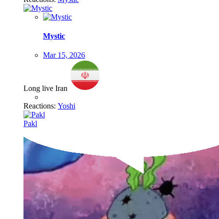
Mystic
Mar 15, 2026
Long live Iran
Reactions:
Yoshi
Pakl