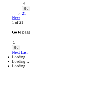
Go
21
Next
1 of 21
Go to page
Go
Next
Last
Loading…
Loading…
Loading…