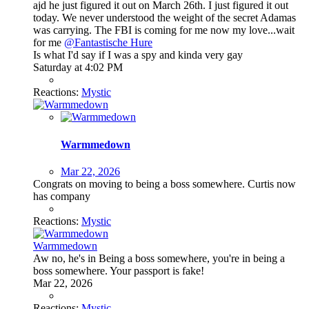
ajd he just figured it out on March 26th. I just figured it out
today. We never understood the weight of the secret Adamas
was carrying. The FBI is coming for me now my love...wait
for me
@Fantastische Hure
Is what I'd say if I was a spy and kinda very gay
Saturday at 4:02 PM
Reactions:
Mystic
Warmmedown
Mar 22, 2026
Congrats on moving to being a boss somewhere. Curtis now
has company
Reactions:
Mystic
Warmmedown
Aw no, he's in Being a boss somewhere, you're in being a
boss somewhere. Your passport is fake!
Mar 22, 2026
Reactions:
Mystic