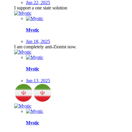
Jun 22, 2025
I support a one state solution
Mystic
Jun 18, 2025
I am completely anti-Zionist now.
Mystic
Jun 13, 2025
Mystic