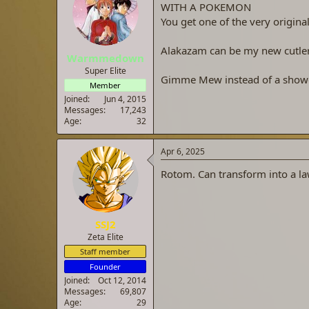
WITH A POKEMON
a
t
d
d
You get one of the very origi
s
a
t
t
Alakazam can be my new cutler
Warmmedown
a
e
r
Super Elite
Gimme Mew instead of a shower
t
Member
e
Joined
Jun 4, 2015
r
Messages
17,243
Age
32
Apr 6, 2025
Rotom. Can transform into a la
SSJ2
Zeta Elite
Staff member
Founder
Joined
Oct 12, 2014
Messages
69,807
Age
29