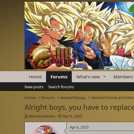
Home
Forums
What's new
Members
New posts
Search forums
Home
Forums
Anime/Manga
General Anime and Ma
Alright boys, you have to repla
T
S
Warmmedown
Apr 6, 2025
h
t
r
a
Apr 6, 2025
e
r