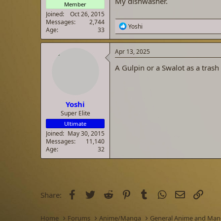
My dishwasher.
Member
Joined
Oct 26, 2015
Messages
2,744
R
Yoshi
Age
33
e
a
c
Apr 13, 2025
t
i
A Gulpin or a Swalot as a trash
o
n
s
:
Yoshi
Super Elite
Ultimate
Joined
May 30, 2015
Messages
11,140
Age
32
Facebook
Twitter
Reddit
Pinterest
Tumblr
WhatsApp
Email
Link
Share:
Home
Forums
Anime/Manga
General Anime and Ma