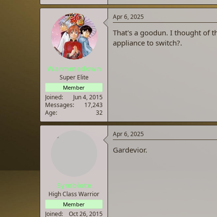
Apr 6, 2025
That's a goodun. I thought of th
appliance to switch?.
Warmmedown
Super Elite
Member
Joined
Jun 4, 2015
Messages
17,243
Age
32
Apr 6, 2025
Gardevior.
Symbiote
High Class Warrior
Member
Joined
Oct 26, 2015