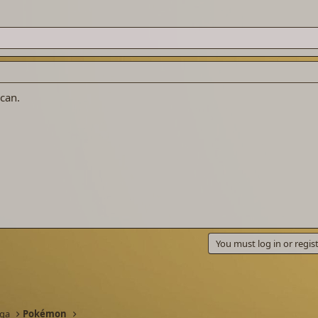
 can.
You must log in or regist
nga
Pokémon