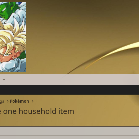
nga
Pokémon
ce one household item