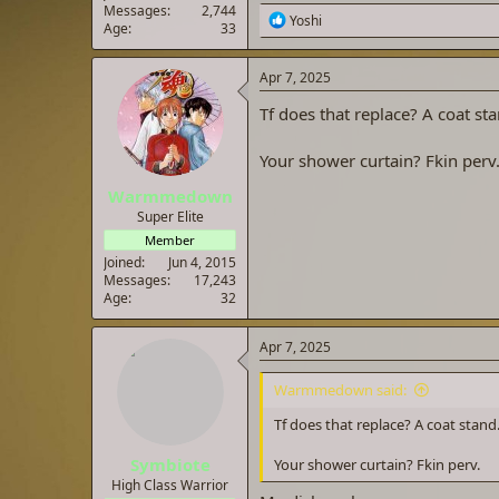
Messages
2,744
R
Yoshi
Age
33
e
a
c
Apr 7, 2025
t
i
Tf does that replace? A coat sta
o
n
Your shower curtain? Fkin perv
s
:
Warmmedown
Super Elite
Member
Joined
Jun 4, 2015
Messages
17,243
Age
32
Apr 7, 2025
Warmmedown said:
Tf does that replace? A coat stand
Symbiote
Your shower curtain? Fkin perv.
High Class Warrior