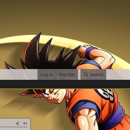
Log in
Register
Search
#1