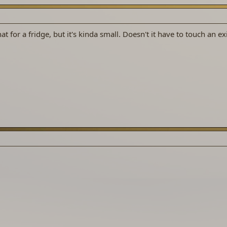
at for a fridge, but it's kinda small. Doesn't it have to touch an ex