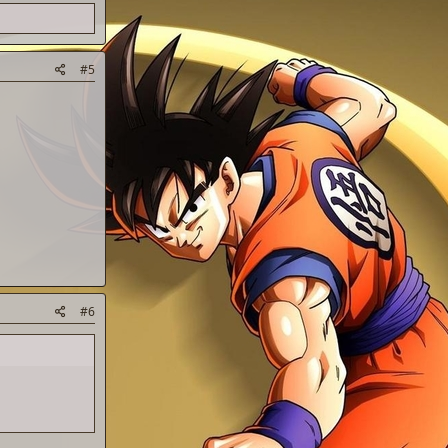
#5
#6