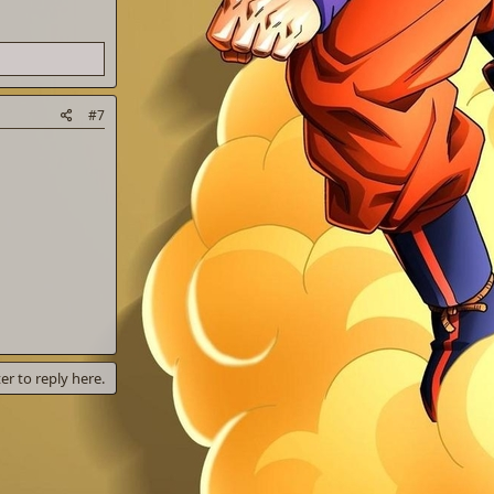
#7
er to reply here.