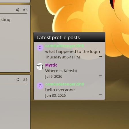
#3
isting
Latest profile posts
camdudetenger2018
C
what happened to the login
Thursday at 6:41 PM
•••
Mystic
Where is Kenshi
Jul 9, 2026
•••
#4
camdudetenger2018
C
hello everyone
Jun 30, 2026
•••