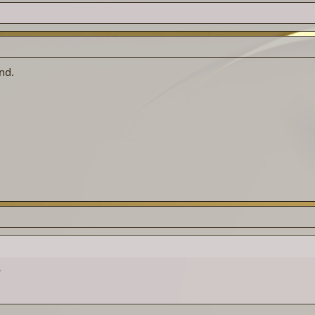
nd.
.
.