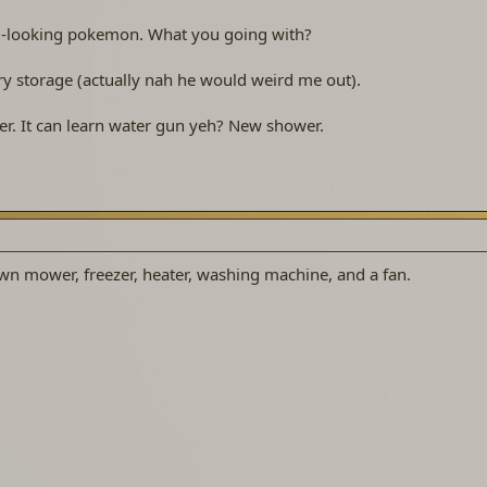
nal-looking pokemon. What you going with?
y storage (actually nah he would weird me out).
. It can learn water gun yeh? New shower.
wn mower, freezer, heater, washing machine, and a fan.