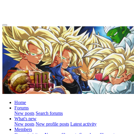
Home
Forums
New posts
Search forums
What's new
New posts
New profile posts
Latest activity
Members