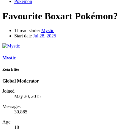
Pokémon
Favourite Boxart Pokémon?
Thread starter
Mystic
Start date
Jul 28, 2025
Mystic
Zeta Elite
Global Moderator
Joined
May 30, 2015
Messages
30,865
Age
18