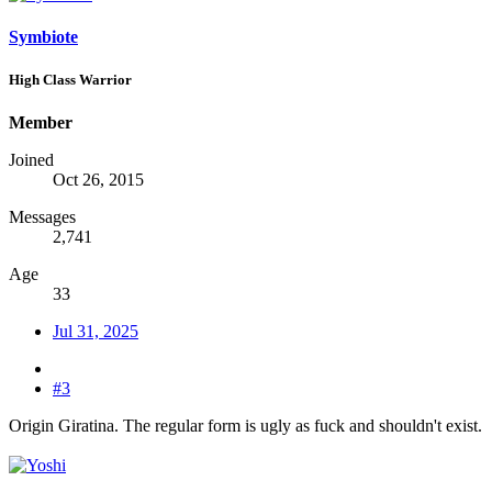
Symbiote
High Class Warrior
Member
Joined
Oct 26, 2015
Messages
2,741
Age
33
Jul 31, 2025
#3
Origin Giratina. The regular form is ugly as fuck and shouldn't exist.