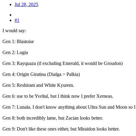
Jul 28, 2025
#1
I would say:
Gen 1: Blastoise
Gen 2: Lugia
Gen 3: Rayquaza (if excluding Emerald, it would be Groudon)
Gen 4: Origin Giratina (Dialga > Palkia)
Gen 5: Reshiram and White Kyurem.
Gen 6: use to be Yveltal, but I think now I prefer Xerneas.
Gen 7: Lunala. I don't know anything about Ultra Sun and Moon so I 
Gen 8: both incredibly lame, but Zacian looks better.
Gen 9: Don't like these ones either, but Miraidon looks better.