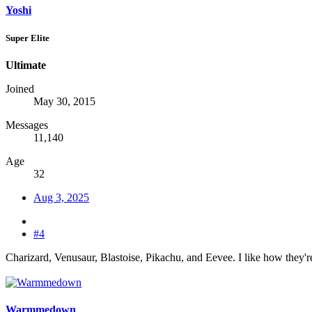
Yoshi
Super Elite
Ultimate
Joined
May 30, 2015
Messages
11,140
Age
32
Aug 3, 2025
#4
Charizard, Venusaur, Blastoise, Pikachu, and Eevee. I like how they'
Warmmedown