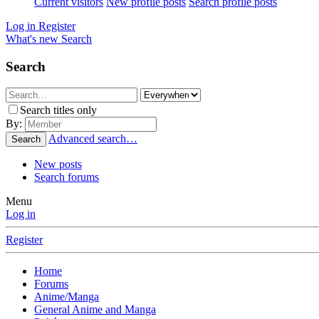
Current visitors
New profile posts
Search profile posts
Log in
Register
What's new
Search
Search
Search titles only
By:
Advanced search…
Search
New posts
Search forums
Menu
Log in
Register
Home
Forums
Anime/Manga
General Anime and Manga