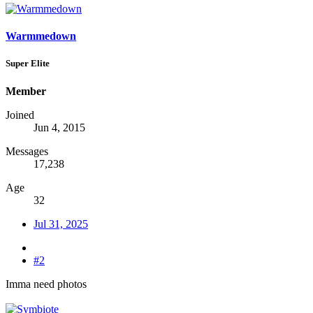
Warmmedown
Super Elite
Member
Joined
Jun 4, 2015
Messages
17,238
Age
32
Jul 31, 2025
#2
Imma need photos