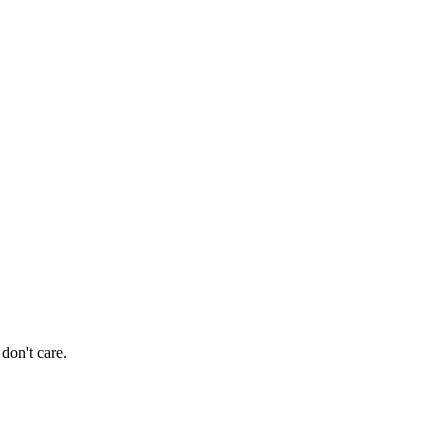
don't care.