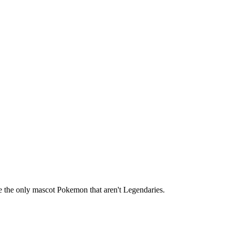
re the only mascot Pokemon that aren't Legendaries.