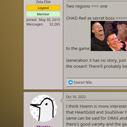
Zeta Elite
Two regions >>> one
Legend
Member
CHAD Red as secret boss >>>>
Joined
May 30, 2015
Messages
32,265
to the game
Generation 3 has no story, just 
the ocean!! There'll probably be
R
Sovran Nila
e
a
c
Oct 16, 2022
t
i
I think Hoenn is more interes
o
that HeartGold and SoulSilver 
n
same can be said for ORAS and 
s
:
there's good variety and the ga
Mystic