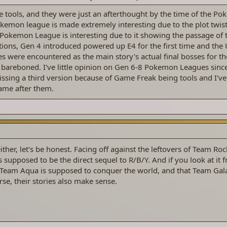
 tools, and they were just an afterthought by the time of the P
emon league is made extremely interesting due to the plot twist 
2 Pokemon League is interesting due to it showing the passage of
ions, Gen 4 introduced powered up E4 for the first time and th
s were encountered as the main story's actual final bosses for the
bareboned. I've little opinion on Gen 6-8 Pokemon Leagues sinc
sing a third version because of Game Freak being tools and I've
ame after them.
ither, let's be honest. Facing off against the leftovers of Team Rock
t's supposed to be the direct sequel to R/B/Y. And if you look at it 
eam Aqua is supposed to conquer the world, and that Team Galac
se, their stories also make sense.