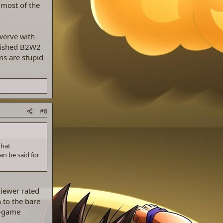
 most of the
swerve with
inished B2W2
ms are stupid
#8
that
an be said for
viewer rated
 to the bare
t-game