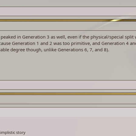
 peaked in Generation 3 as well, even if the physical/special split
cause Generation 1 and 2 was too primitive, and Generation 4 an
rable degree though, unlike Generations 6, 7, and 8).
implistic story