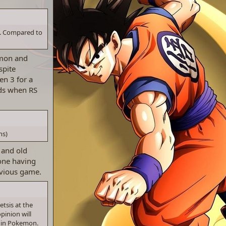
d. Compared to
emon and
spite
en 3 for a
kids when RS
ns)
 and old
one having
evious game.
tsis at the
pinion will
n in Pokemon.