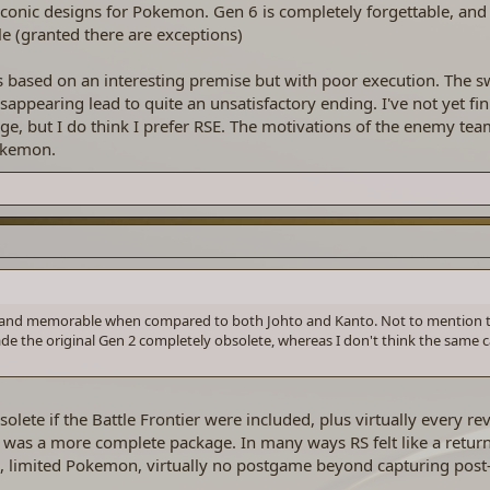
onic designs for Pokemon. Gen 6 is completely forgettable, and
 (granted there are exceptions)
is based on an interesting premise but with poor execution. The 
isappearing lead to quite an unsatisfactory ending. I've not yet f
e, but I do think I prefer RSE. The motivations of the enemy tea
okemon.
ng and memorable when compared to both Johto and Kanto. Not to mention 
e the original Gen 2 completely obsolete, whereas I don't think the same c
te if the Battle Frontier were included, plus virtually every re
 was a more complete package. In many ways RS felt like a return
 limited Pokemon, virtually no postgame beyond capturing pos