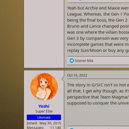
Yeah but Archie and Maxie were
League. Whereas, the Gen 1 Pok
being the final boss, the Gen 
Bruno and Lance changed posit
was one where the villain bosse
Gen 3 by comparison was very 
incomplete games that were mis
replay Sun/Moon or buy any g
R
Sovran Nila
e
a
c
Oct 16, 2022
t
i
The story in G/S/C isn't so hot e
o
all that. I get why though, as i
n
perspective that Team Magma/T
s
:
supposed to conquer the univer
Yoshi
Super Elite
Ultimate
Joined
May 30, 2015
Messages
11,140