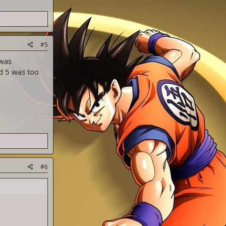
#5
 was
d 5 was too
#6