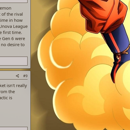
okemon
of the rival
 time in how
e Unova League
 first time.
e Gen 6 were
 no desire to
#9
et isn't really
from the
tic is