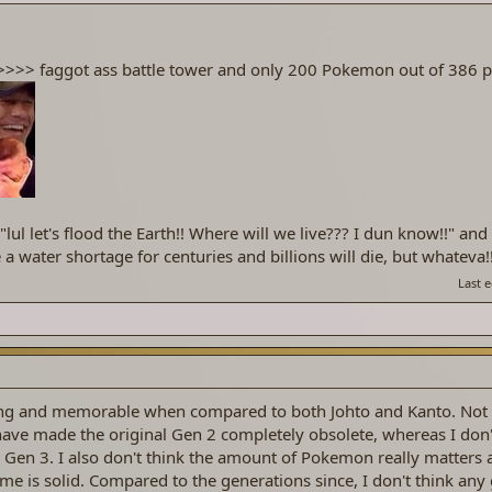
>>>> faggot ass battle tower and only 200 Pokemon out of 38
"lul let's flood the Earth!! Where will we live??? I dun know!!" and 
 a water shortage for centuries and billions will die, but whateva!!
Last 
ting and memorable when compared to both Johto and Kanto. Not
have made the original Gen 2 completely obsolete, whereas I don'
Gen 3. I also don't think the amount of Pokemon really matters 
me is solid. Compared to the generations since, I don't think any