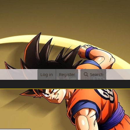
Log in
Register
Search