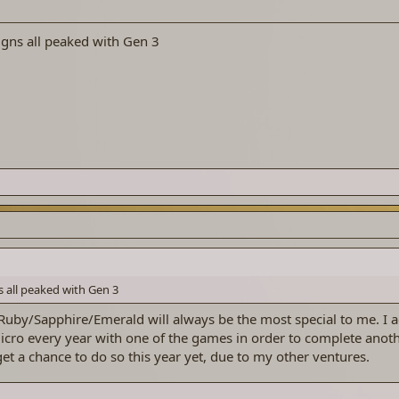
gns all peaked with Gen 3
 all peaked with Gen 3
 Ruby/Sapphire/Emerald will always be the most special to me. I a
cro every year with one of the games in order to complete anoth
get a chance to do so this year yet, due to my other ventures.