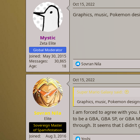
a
t
Oct 15, 2022
d
d
Graphics, music, Pokemon desi
s
a
t
t
a
e
r
Mystic
t
e
Zeta Elite
r
Global Moderator
Joined
May 30, 2015
Messages
30,865
R
Sovran Nila
Age
18
e
a
c
Oct 15, 2022
t
i
Super Mario Galaxy said:
o
n
Graphics, music, Pokemon designs
s
:
I am forced to agree with you.
Sovran Nila
to be a GBA, GBA SP, or GBA Mi
Elite
through. It seems that I didn't 
Sovereign Master
of Spamifestation
Joined
Aug 3, 2016
R
Yoshi