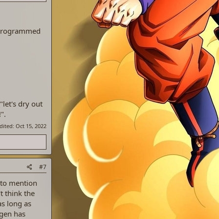
6 programmed
"let's dry out
".
edited:
Oct 15, 2022
#7
 to mention
t think the
as long as
 gen has