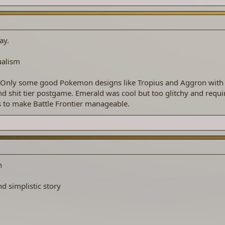
ay.
ualism
 Only some good Pokemon designs like Tropius and Aggron with
nd shit tier postgame. Emerald was cool but too glitchy and requi
o make Battle Frontier manageable.
n
d simplistic story