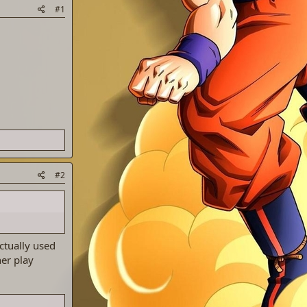
#1
#2
ctually used
er play