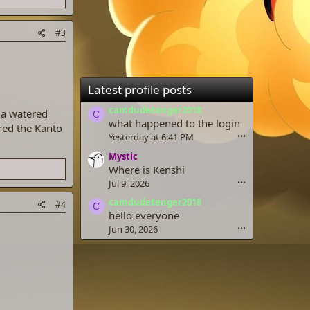
#3
Latest profile posts
camdudetenger2018
 a watered
C
what happened to the login
red the Kanto
Yesterday at 6:41 PM
•••
Mystic
Where is Kenshi
Jul 9, 2026
•••
camdudetenger2018
#4
C
hello everyone
Jun 30, 2026
•••