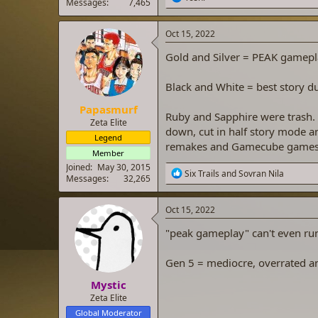
Messages
7,465
e
a
c
Oct 15, 2022
t
i
Gold and Silver = PEAK gamepl
o
n
Black and White = best story d
s
:
Papasmurf
Ruby and Sapphire were trash.
Zeta Elite
down, cut in half story mode a
Legend
remakes and Gamecube games t
Member
Joined
May 30, 2015
R
Six Trails
and
Sovran Nila
Messages
32,265
e
a
c
Oct 15, 2022
t
i
"peak gameplay" can't even ru
o
n
Gen 5 = mediocre, overrated an
s
:
Mystic
Zeta Elite
Global Moderator