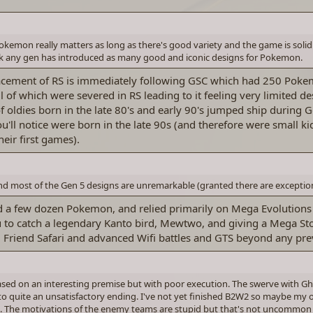
Pokemon really matters as long as there's good variety and the game is soli
ink any gen has introduced as many good and iconic designs for Pokemon.
placement of RS is immediately following GSC which had 250 Pok
l of which were severed in RS leading to it feeling very limited de
oldies born in the late 80's and early 90's jumped ship during G
you'll notice were born in the late 90s (and therefore were small 
eir first games).
and most of the Gen 5 designs are unremarkable (granted there are exceptio
ed a few dozen Pokemon, and relied primarily on Mega Evolutions
 to catch a legendary Kanto bird, Mewtwo, and giving a Mega St
ced Friend Safari and advanced Wifi battles and GTS beyond any pr
based on an interesting premise but with poor execution. The swerve with Ghe
to quite an unsatisfactory ending. I've not yet finished B2W2 so maybe my o
RSE. The motivations of the enemy teams are stupid but that's not uncommo