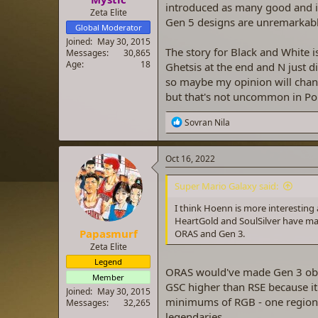
introduced as many good and ic
Zeta Elite
Gen 5 designs are unremarkable
Global Moderator
Joined
May 30, 2015
The story for Black and White 
Messages
30,865
Age
18
Ghetsis at the end and N just d
so maybe my opinion will chang
but that's not uncommon in P
R
Sovran Nila
e
a
c
Oct 16, 2022
t
i
Super Mario Galaxy said:
o
n
I think Hoenn is more interesti
s
HeartGold and SoulSilver have mad
:
Papasmurf
ORAS and Gen 3.
Zeta Elite
Legend
ORAS would've made Gen 3 obsole
Member
GSC higher than RSE because it
Joined
May 30, 2015
minimums of RGB - one region,
Messages
32,265
legendaries.