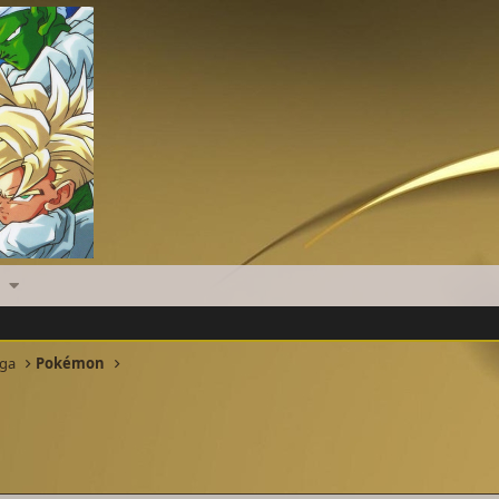
nga
Pokémon