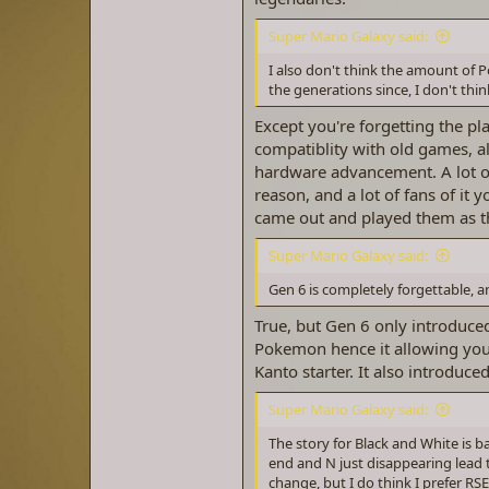
Super Mario Galaxy said:
I also don't think the amount of 
the generations since, I don't th
Except you're forgetting the 
compatiblity with old games, al
hardware advancement. A lot of 
reason, and a lot of fans of it 
came out and played them as th
Super Mario Galaxy said:
Gen 6 is completely forgettable, 
True, but Gen 6 only introduc
Pokemon hence it allowing you
Kanto starter. It also introdu
Super Mario Galaxy said:
The story for Black and White is 
end and N just disappearing lead 
change, but I do think I prefer 