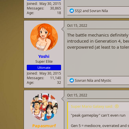
Joined
May 30, 2015
Messages
30,865
R
SSJ2
and
Sovran Nila
Age
18
e
a
c
Oct 15, 2022
t
i
The battle mechanics definitely
o
introduced in Generation 4, be
n
overpowered (at least to a tole
s
:
Yoshi
Super Elite
Ultimate
Joined
May 30, 2015
Messages
11,140
R
Sovran Nila
and
Mystic
Age
32
e
a
c
Oct 15, 2022
t
i
Super Mario Galaxy said:
o
n
"peak gameplay" can't even run
s
:
Papasmurf
Gen 5 = mediocre, overrated and s