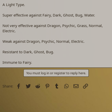
A Light Type.
Super effective against Fairy, Dark, Ghost, Bug, Water.
Not very effective against Dragon, Psychic, Grass, Normal,
Electric.
Weak against Dragon, Psychic, Normal, Electric.
Resistant to Dark, Ghost, Bug.
Immune to Fairy.
You must log in or register to reply here.
Facebook
Twitter
Reddit
Pinterest
Tumblr
WhatsApp
Email
Link
Share: