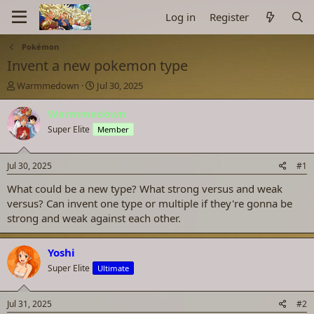
Log in
Register
Pokémon
Invent a new pokemon type
T
S
Warmmedown
Jul 30, 2025
h
t
r
a
Warmmedown
e
r
Super Elite
Member
a
t
d
d
s
a
Jul 30, 2025
#1
t
t
a
e
What could be a new type? What strong versus and weak
r
versus? Can invent one type or multiple if they're gonna be
t
strong and weak against each other.
e
r
Yoshi
Super Elite
Ultimate
Jul 31, 2025
#2