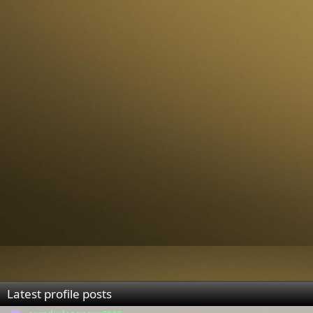
Latest profile posts