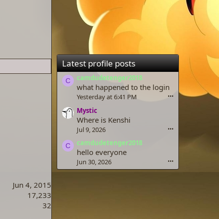
Latest profile posts
camdudetenger2018
C
what happened to the login
Yesterday at 6:41 PM
•••
Mystic
Where is Kenshi
Jul 9, 2026
•••
camdudetenger2018
C
hello everyone
Jun 30, 2026
•••
Jun 4, 2015
17,233
32