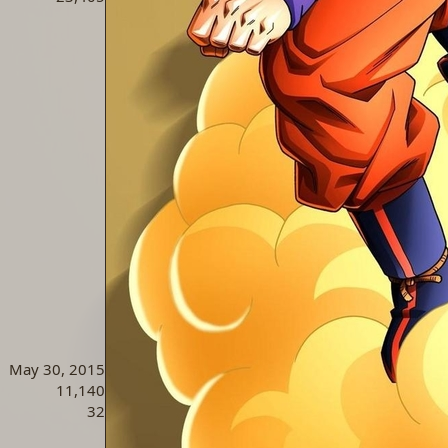
May 30, 2015
11,140
32