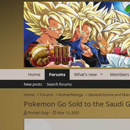
Home
Forums
What's new
Members
New posts
Search forums
Home
Forums
Anime/Manga
General Anime and Ma
Pokemon Go Sold to the Saudi
T
S
Pocket-Gog~
Mar 13, 2025
h
t
r
a
e
r