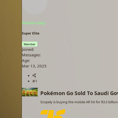
a
t
d
d
s
a
t
t
a
e
Pocket-Gog~
r
t
Super Elite
e
r
Member
Joined
Messages
Age
Mar 13, 2025
#1
Pokémon Go Sold To Saudi Go
Scopely is buying the mobile AR hit for $3.5 billion