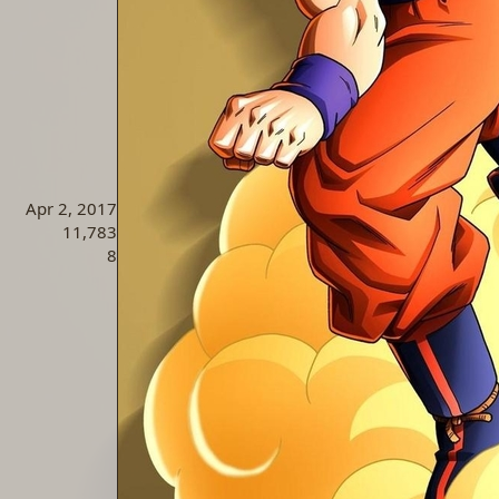
Apr 2, 2017
11,783
8