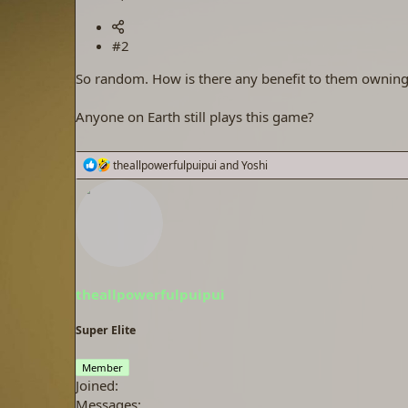
#2
So random. How is there any benefit to them ownin
Anyone on Earth still plays this game?
R
theallpowerfulpuipui
and
Yoshi
e
a
c
t
i
o
n
s
theallpowerfulpuipui
:
Super Elite
Member
Joined
Messages