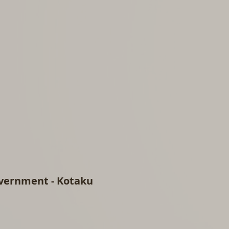
vernment - Kotaku