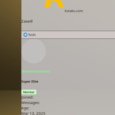
kotaku.com
Zased!
R
Yoshi
e
a
c
t
i
o
n
s
Warmmedown
:
Super Elite
Member
Joined
Messages
Age
Mar 13, 2025