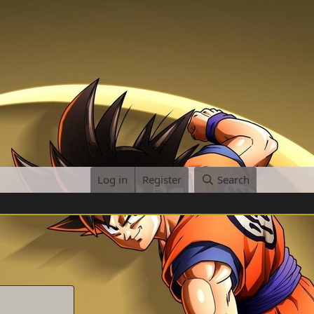
Log in
Register
Search