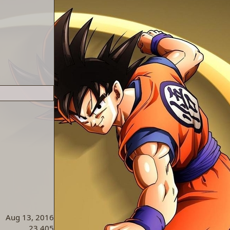
Aug 13, 2016
23,405