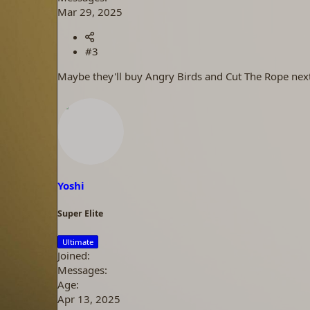
Mar 29, 2025
#3
Maybe they'll buy Angry Birds and Cut The Rope next
Yoshi
Super Elite
Ultimate
Joined
Messages
Age
Apr 13, 2025