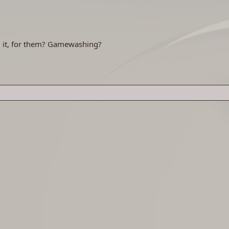
g it, for them? Gamewashing?