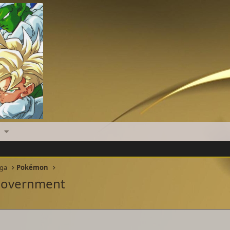
nga
Pokémon
 Government