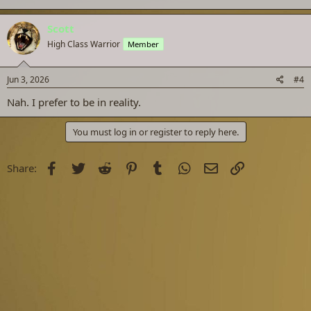
Scott
High Class Warrior
Member
Jun 3, 2026
#4
Nah. I prefer to be in reality.
You must log in or register to reply here.
Facebook
Twitter
Reddit
Pinterest
Tumblr
WhatsApp
Email
Link
Share: