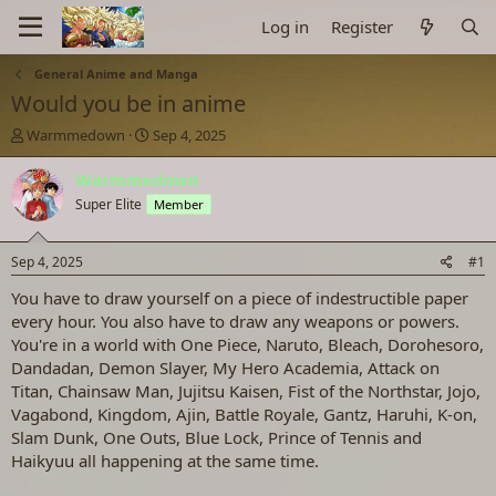
Log in
Register
General Anime and Manga
Would you be in anime
T
S
Warmmedown
Sep 4, 2025
h
t
r
a
Warmmedown
e
r
Super Elite
Member
a
t
d
d
s
a
Sep 4, 2025
#1
t
t
a
e
You have to draw yourself on a piece of indestructible paper
r
every hour. You also have to draw any weapons or powers.
t
You're in a world with One Piece, Naruto, Bleach, Dorohesoro,
e
Dandadan, Demon Slayer, My Hero Academia, Attack on
r
Titan, Chainsaw Man, Jujitsu Kaisen, Fist of the Northstar, Jojo,
Vagabond, Kingdom, Ajin, Battle Royale, Gantz, Haruhi, K-on,
Slam Dunk, One Outs, Blue Lock, Prince of Tennis and
Haikyuu all happening at the same time.