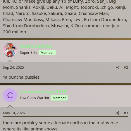
Kill, KO or make give up any 10 of Luffy, Zoro, Sanji, Big
Mom, Shanks, Aokiji, Deku, All Might, Todoroki, Ichigo, Renji,
Chad, Naruto, Sasuke, Sakura, Gaara, Chainsaw Man,
Chainsaw Man boss, Mikasa, Eren, Levi, En from Dorohedoro,
Shin from Dorohedoro, Musashi, K-On drummer, one Jojo:
200 million
Warmmedown
Super Elite
Member
Sep 24, 2025
#2
Ya buncha pussies
camdudetenger2018
C
Low Class Warrior
Member
May 10, 2026
#3
there are probley some alternate earths in the multiverse
where its like anime shows