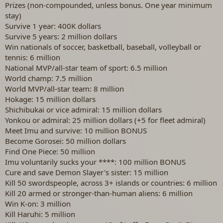
Prizes (non-compounded, unless bonus. One year minimum
stay)
Survive 1 year: 400K dollars
Survive 5 years: 2 million dollars
Win nationals of soccer, basketball, baseball, volleyball or
tennis: 6 million
National MVP/all-star team of sport: 6.5 million
World champ: 7.5 million
World MVP/all-star team: 8 million
Hokage: 15 million dollars
Shichibukai or vice admiral: 15 million dollars
Yonkou or admiral: 25 million dollars (+5 for fleet admiral)
Meet Imu and survive: 10 million BONUS
Become Gorosei: 50 million dollars
Find One Piece: 50 million
Imu voluntarily sucks your ****: 100 million BONUS
Cure and save Demon Slayer's sister: 15 million
Kill 50 swordspeople, across 3+ islands or countries: 6 million
Kill 20 armed or stronger-than-human aliens: 6 million
Win K-on: 3 million
Kill Haruhi: 5 million