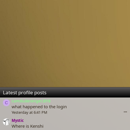
Latest profile posts
camdudetenger2018
C
what happened to the login
Yesterday at 6:41 PM
•••
Mystic
Where is Kenshi