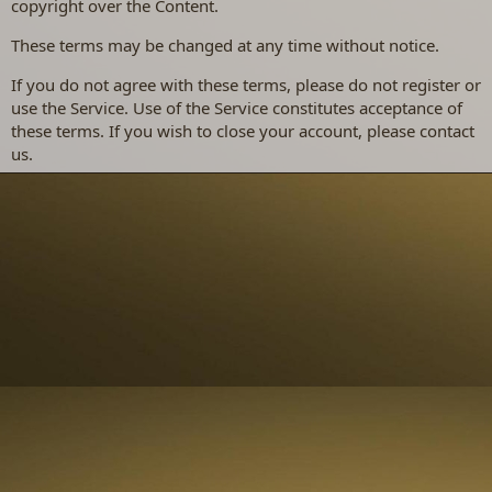
copyright over the Content.
These terms may be changed at any time without notice.
If you do not agree with these terms, please do not register or
use the Service. Use of the Service constitutes acceptance of
these terms. If you wish to close your account, please
contact
us
.