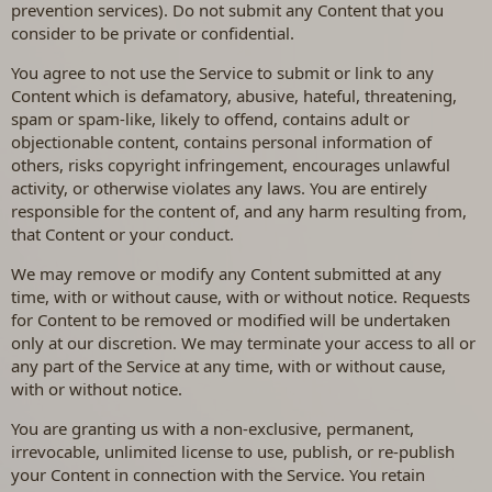
prevention services). Do not submit any Content that you
consider to be private or confidential.
You agree to not use the Service to submit or link to any
Content which is defamatory, abusive, hateful, threatening,
spam or spam-like, likely to offend, contains adult or
objectionable content, contains personal information of
others, risks copyright infringement, encourages unlawful
activity, or otherwise violates any laws. You are entirely
responsible for the content of, and any harm resulting from,
that Content or your conduct.
We may remove or modify any Content submitted at any
time, with or without cause, with or without notice. Requests
for Content to be removed or modified will be undertaken
only at our discretion. We may terminate your access to all or
any part of the Service at any time, with or without cause,
with or without notice.
You are granting us with a non-exclusive, permanent,
irrevocable, unlimited license to use, publish, or re-publish
your Content in connection with the Service. You retain