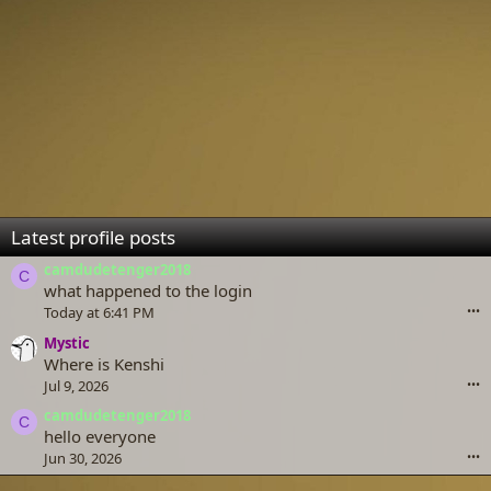
Latest profile posts
camdudetenger2018
C
what happened to the login
Today at 6:41 PM
•••
Mystic
Where is Kenshi
Jul 9, 2026
•••
camdudetenger2018
C
hello everyone
Jun 30, 2026
•••