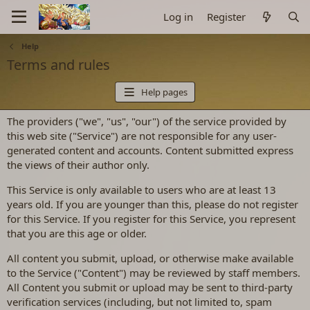
Log in
Register
Help
Terms and rules
Help pages
The providers ("we", "us", "our") of the service provided by
this web site ("Service") are not responsible for any user-
generated content and accounts. Content submitted express
the views of their author only.
This Service is only available to users who are at least 13
years old. If you are younger than this, please do not register
for this Service. If you register for this Service, you represent
that you are this age or older.
All content you submit, upload, or otherwise make available
to the Service ("Content") may be reviewed by staff members.
All Content you submit or upload may be sent to third-party
verification services (including, but not limited to, spam