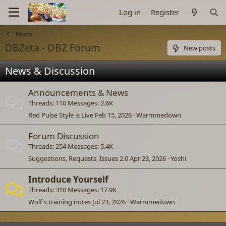
Log in
Register
Home
DBZeta - DBZ Forum
New posts
News & Discussion
Announcements & News
Threads
110
Messages
2.6K
Red Pulse Style is Live
Feb 15, 2026
Warmmedown
Forum Discussion
Threads
254
Messages
5.4K
Suggestions, Requests, Issues 2.0
Apr 23, 2026
Yoshi
Introduce Yourself
Threads
310
Messages
17.9K
Wolf's training notes
Jul 23, 2026
Warmmedown