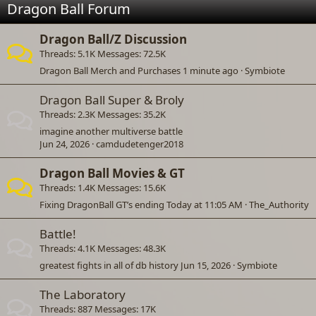
Dragon Ball Forum
Dragon Ball/Z Discussion
Threads
5.1K
Messages
72.5K
Dragon Ball Merch and Purchases
1 minute ago
Symbiote
Dragon Ball Super & Broly
Threads
2.3K
Messages
35.2K
imagine another multiverse battle
Jun 24, 2026
camdudetenger2018
Dragon Ball Movies & GT
Threads
1.4K
Messages
15.6K
Fixing DragonBall GT’s ending
Today at 11:05 AM
The_Authority
Battle!
Threads
4.1K
Messages
48.3K
greatest fights in all of db history
Jun 15, 2026
Symbiote
The Laboratory
Threads
887
Messages
17K