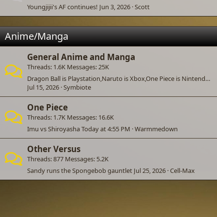
Youngjijii's AF continues!
Jun 3, 2026
Scott
Anime/Manga
General Anime and Manga
Threads
1.6K
Messages
25K
Dragon Ball is Playstation,Naruto is Xbox,One Piece is Nintendo,and Bleach is PC.
Jul 15, 2026
Symbiote
One Piece
Threads
1.7K
Messages
16.6K
Imu vs Shiroyasha
Today at 4:55 PM
Warmmedown
Other Versus
Threads
877
Messages
5.2K
Sandy runs the Spongebob gauntlet
Jul 25, 2026
Cell-Max