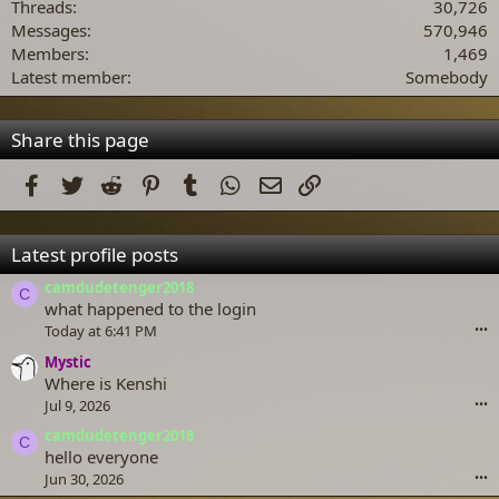
Threads
30,726
Messages
570,946
Members
1,469
Latest member
Somebody
Share this page
Facebook
Twitter
Reddit
Pinterest
Tumblr
WhatsApp
Email
Link
Latest profile posts
camdudetenger2018
C
what happened to the login
Today at 6:41 PM
•••
Mystic
Where is Kenshi
Jul 9, 2026
•••
camdudetenger2018
C
hello everyone
Jun 30, 2026
•••