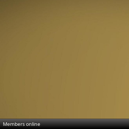
Members online