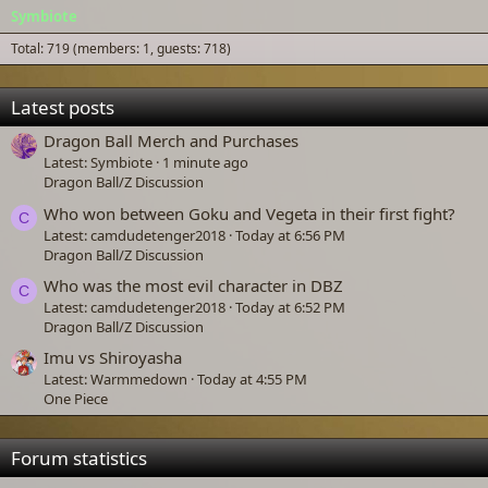
Symbiote
Total: 719 (members: 1, guests: 718)
Latest posts
Dragon Ball Merch and Purchases
Latest: Symbiote
1 minute ago
Dragon Ball/Z Discussion
Who won between Goku and Vegeta in their first fight?
C
Latest: camdudetenger2018
Today at 6:56 PM
Dragon Ball/Z Discussion
Who was the most evil character in DBZ
C
Latest: camdudetenger2018
Today at 6:52 PM
Dragon Ball/Z Discussion
Imu vs Shiroyasha
Latest: Warmmedown
Today at 4:55 PM
One Piece
Forum statistics