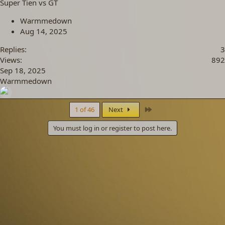
Super Tien vs GT
Warmmedown
Aug 14, 2025
Replies
3
Views
892
Sep 18, 2025
Warmmedown
Last
1 of 46
Next
You must log in or register to post here.