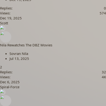
Replies
0
Views
574
Dec 19, 2025
Scott
Nila Rewatches The DBZ Movies
Sovran Nila
Jul 13, 2025
2
Replies
32
Views
4K
Dec 6, 2025
Spiral-Force