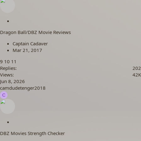
S
t
Dragon Ball/DBZ Movie Reviews
i
c
Captain Cadaver
k
Mar 21, 2017
y
9
10
11
Replies
202
Views
42K
Jun 8, 2026
camdudetenger2018
C
S
t
DBZ Movies Strength Checker
i