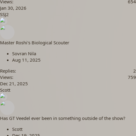
Views
654
Jan 30, 2026
SSJ2
Master Roshi's Biological Scouter
Sovran Nila
Aug 11, 2025
Replies
2
Views
759
Dec 21, 2025
Scott
Has GT Veedel ever been in something outside of the show?
Scott
Dec 19, 2025