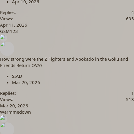
Apr 10, 2026
Replies
4
Views
695
Apr 11, 2026
GSM123
How strong were the Z Fighters and Abokado in the Goku and
Friends Return OVA?
SIAD
Mar 20, 2026
Replies
1
Views
513
Mar 20, 2026
Warmmedown