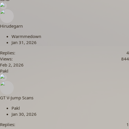
Hirudegarn
Warmmedown
Jan 31, 2026
Replies
4
Views
844
Feb 2, 2026
Pakl
GT V-Jump Scans
Pakl
Jan 30, 2026
Replies
1