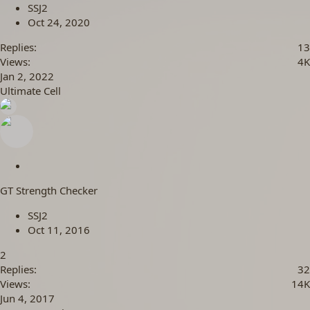
c
SSJ2
k
Oct 24, 2020
y
Replies
13
Views
4K
Jan 2, 2022
Ultimate Cell
S
t
GT Strength Checker
i
c
SSJ2
k
Oct 11, 2016
y
2
Replies
32
Views
14K
Jun 4, 2017