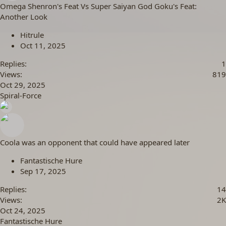
Omega Shenron's Feat Vs Super Saiyan God Goku's Feat:
Another Look
Hitrule
Oct 11, 2025
Replies
1
Views
819
Oct 29, 2025
Spiral-Force
Coola was an opponent that could have appeared later
Fantastische Hure
Sep 17, 2025
Replies
14
Views
2K
Oct 24, 2025
Fantastische Hure