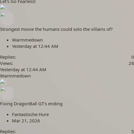
Let's Go Fearless!
Strongest movie the humans could solo the villains of?
Warmmedown
Yesterday at 12:44 AM
Replies
0
Views
28
Yesterday at 12:44 AM
Warmmedown
Fixing DragonBall GT’s ending
Fantastische Hure
Mar 21, 2026
Replies
5