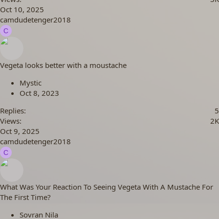
Oct 10, 2025
camdudetenger2018
C
Vegeta looks better with a moustache
Mystic
Oct 8, 2023
Replies
5
Views
2K
Oct 9, 2025
camdudetenger2018
C
What Was Your Reaction To Seeing Vegeta With A Mustache For
The First Time?
Sovran Nila