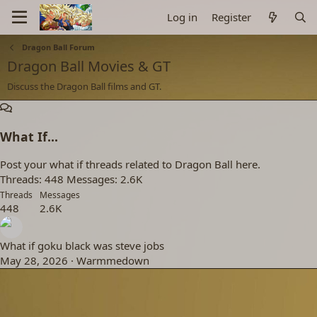
Log in
Register
Dragon Ball Forum
Dragon Ball Movies & GT
Discuss the Dragon Ball films and GT.
What If...
Post your what if threads related to Dragon Ball here.
Threads
448
Messages
2.6K
Threads
Messages
448
2.6K
What if goku black was steve jobs
May 28, 2026
Warmmedown