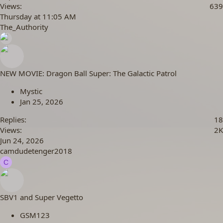
Views
639
Thursday at 11:05 AM
The_Authority
NEW MOVIE: Dragon Ball Super: The Galactic Patrol
Mystic
Jan 25, 2026
Replies
18
Views
2K
Jun 24, 2026
camdudetenger2018
C
SBV1 and Super Vegetto
GSM123