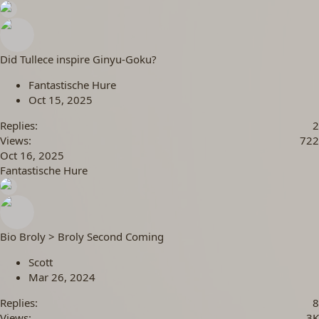
Did Tullece inspire Ginyu-Goku?
Fantastische Hure
Oct 15, 2025
Replies
2
Views
722
Oct 16, 2025
Fantastische Hure
Bio Broly > Broly Second Coming
Scott
Mar 26, 2024
Replies
8
Views
3K