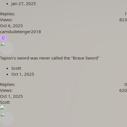
Jan 27, 2025
Replies
1
Views
823
Oct 6, 2025
camdudetenger2018
C
Tapion's sword was never called the "Brave Sword"
Scott
Oct 1, 2025
Replies
0
Views
620
Oct 1, 2025
Scott