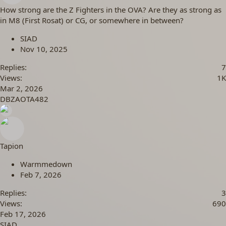
How strong are the Z Fighters in the OVA? Are they as strong as
in M8 (First Rosat) or CG, or somewhere in between?
SIAD
Nov 10, 2025
Replies
7
Views
1K
Mar 2, 2026
DBZAOTA482
Tapion
Warmmedown
Feb 7, 2026
Replies
3
Views
690
Feb 17, 2026
SIAD