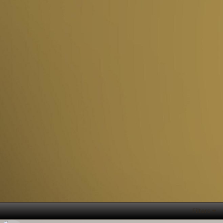
Filters