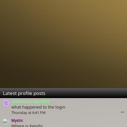
Latest profile posts
camdudetenger2018
C
what happened to the login
Thursday at 6:41 PM
•••
Mystic
Where is Kenshi