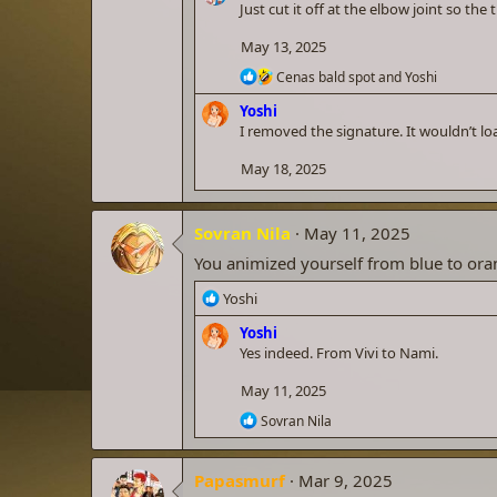
c
Just cut it off at the elbow joint so th
t
i
May 13, 2025
o
R
n
Cenas bald spot
and
Yoshi
e
s
Yoshi
a
:
c
I removed the signature. It wouldn’t l
t
i
May 18, 2025
o
n
s
Sovran Nila
May 11, 2025
:
You animized yourself from blue to ora
R
Yoshi
e
Yoshi
a
Yes indeed. From Vivi to Nami.
c
t
May 11, 2025
i
o
R
Sovran Nila
n
e
a
s
c
:
Papasmurf
Mar 9, 2025
t