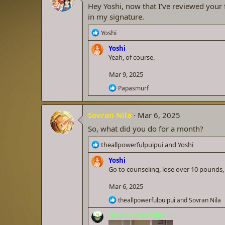
i
Hey Yoshi, now that I've reviewed your f
o
in my signature.
n
s
R
Yoshi
:
e
Yoshi
a
Yeah, of course.
c
t
Mar 9, 2025
i
o
R
Papasmurf
n
e
a
s
c
:
Sovran Nila
Mar 6, 2025
t
i
So, what did you do for a month?
o
n
R
theallpowerfulpuipui
and
Yoshi
s
e
:
Yoshi
a
Go to counseling, lose over 10 pounds
c
t
Mar 6, 2025
i
o
R
theallpowerfulpuipui
and
Sovran Nila
n
e
theallpowerfulpuipui
a
s
c