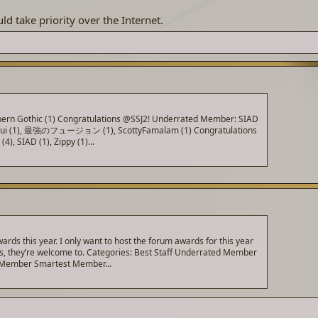
ld take priority over the Internet.
outhern Gothic (1) Congratulations @SSJ2! Underrated Member: SIAD
ulpuipui (1), 最強のフュージョン (1), ScottyFamalam (1) Congratulations
, SIAD (1), Zippy (1)...
ds this year. I only want to host the forum awards for this year
his, they’re welcome to. Categories: Best Staff Underrated Member
t Member Smartest Member...