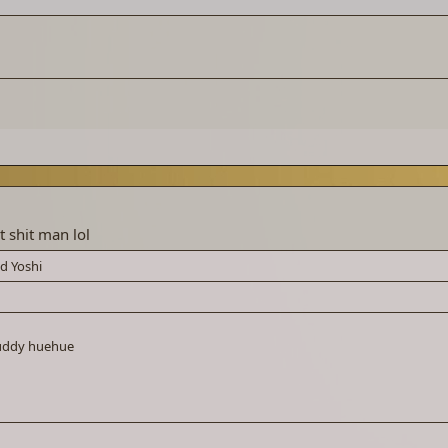
t shit man lol
nd
Yoshi
buddy huehue