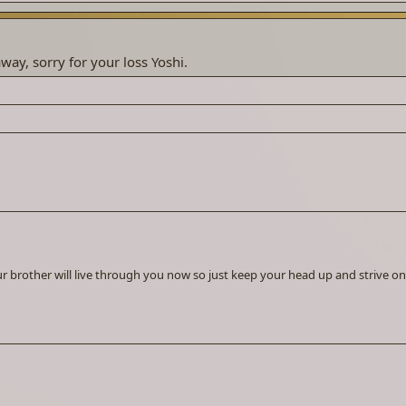
way, sorry for your loss Yoshi.
our brother will live through you now so just keep your head up and strive on