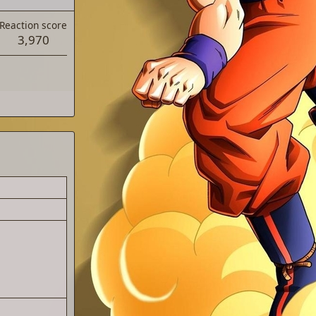
Reaction score
3,970