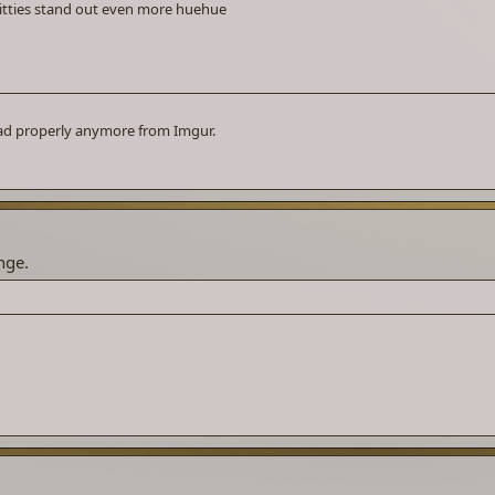
e titties stand out even more huehue
oad properly anymore from Imgur.
nge.