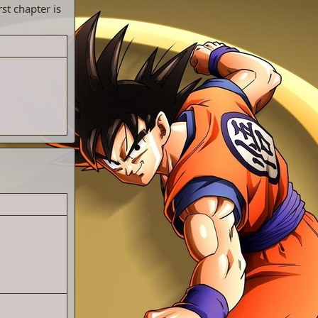
st chapter is