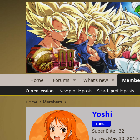
Home
Forums
What's new
Membe
Current visitors
New profile posts
Search profile posts
Home
Members
Yoshi
Ultimate
Super Elite
·
32
Joined
May 30, 2015