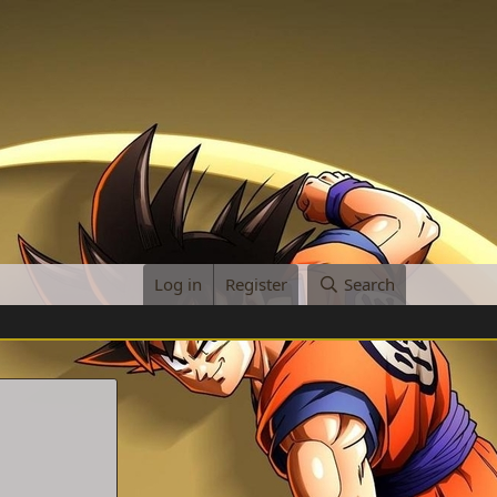
Log in
Register
Search