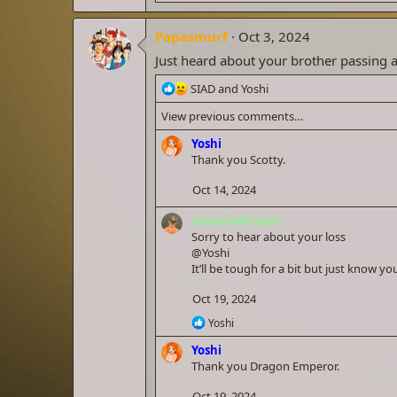
e
a
Papasmurf
c
Oct 3, 2024
t
Just heard about your brother passing a
i
o
R
SIAD
and
Yoshi
n
e
s
View previous comments…
a
:
c
Yoshi
t
Thank you Scotty.
i
o
Oct 14, 2024
n
s
Cenas bald spot
:
Sorry to hear about your loss
@Yoshi
It’ll be tough for a bit but just know y
Oct 19, 2024
R
Yoshi
e
Yoshi
a
c
Thank you Dragon Emperor.
t
i
Oct 19, 2024