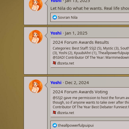
Yoshi
Jan 13, 2025
t
i
Let Nila do what he wants. Real life shou
o
n
R
Sovran Nila
s
e
:
a
Yoshi
c
Jan 1, 2025
t
2024 Forum Awards Results
i
o
Categories: Best Staff: SSJ2 (5), Mystic (3), S
(3), Yoshi (2), KyuubiAhri (1), Theallpowerf
n
@SIAD! Contributor Of The Year: Warmmedown (4)
s
dbzeta.net
:
Yoshi
Dec 2, 2024
2024 Forum Awards Voting
@SSJ2 gave me permission to host the forum awar
though, so if anyone wants to take over after t
Contributor Of The Year Best Debater Funnies
dbzeta.net
R
theallpowerfulpuipui