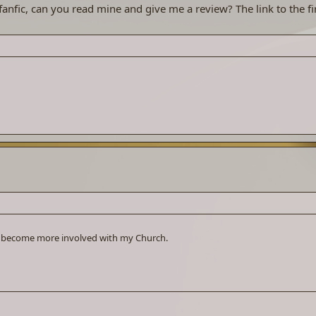
anfic, can you read mine and give me a review? The link to the fir
, become more involved with my Church.