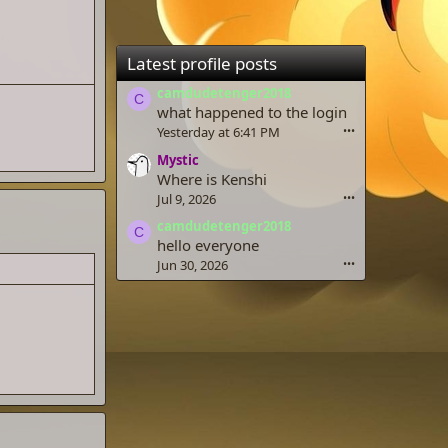
Latest profile posts
camdudetenger2018
C
what happened to the login
Yesterday at 6:41 PM
•••
Mystic
Where is Kenshi
Jul 9, 2026
•••
camdudetenger2018
C
hello everyone
Jun 30, 2026
•••