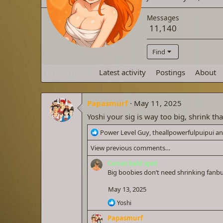
Messages
11,140
Find
Profile posts
Latest activity
Postings
About
Papasmurf
May 11, 2025
Yoshi your sig is way too big, shrink tha
R
Power Level Guy
,
theallpowerfulpuipui
a
e
View previous comments…
a
c
Cenas bald spot
t
Big boobies don’t need shrinking fan
i
o
May 13, 2025
n
R
Yoshi
s
e
:
Papasmurf
a