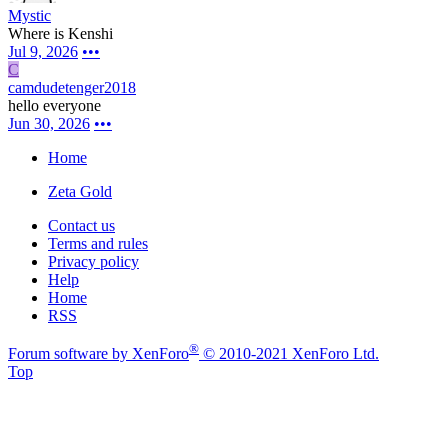
Mystic
Where is Kenshi
Jul 9, 2026
•••
C
camdudetenger2018
hello everyone
Jun 30, 2026
•••
Home
Zeta Gold
Contact us
Terms and rules
Privacy policy
Help
Home
RSS
®
Forum software by XenForo
© 2010-2021 XenForo Ltd.
Top