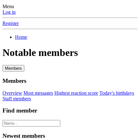
Menu
Log in
Register
Home
Notable members
Members
Members
Overview
Most messages
Highest reaction score
Today's birthdays
Staff members
Find member
Newest members