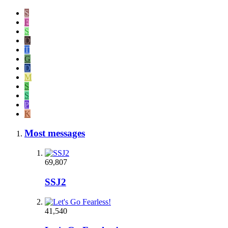
S
F
S
D
T
G
D
M
S
S
P
K
Most messages
69,807
SSJ2
41,540