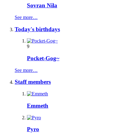
Sovran Nila
See more…
Today's birthdays
9
Pocket-Gog~
See more…
Staff members
Emmeth
Pyro