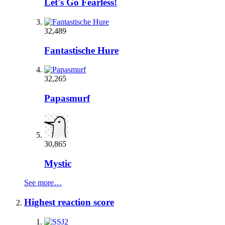
Let's Go Fearless!
32,489
Fantastische Hure
32,265
Papasmurf
30,865
Mystic
See more…
Highest reaction score