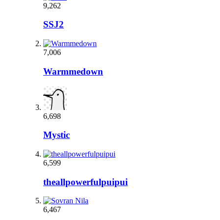
9,262
SSJ2
7,006
Warmmedown
6,698
Mystic
6,599
theallpowerfulpuipui
6,467