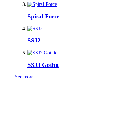
Spiral-Force
SSJ2
SSJ3 Gothic
See more…