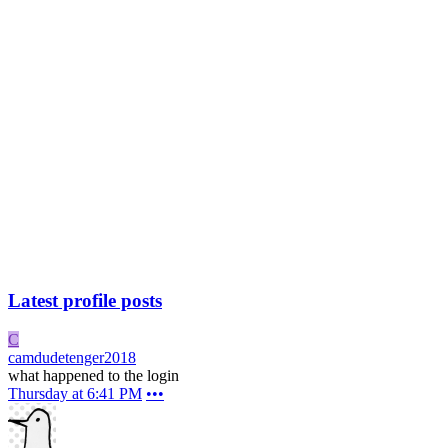
Latest profile posts
C
camdudetenger2018
what happened to the login
Thursday at 6:41 PM
•••