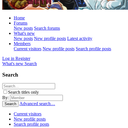
Home
Forums
New posts
Search forums
What's new
New posts
New profile posts
Latest activity
Members
Current visitors
New profile posts
Search profile posts
Log in
Register
What's new
Search
Search
Search titles only
By:
Advanced search…
Search
Current visitors
New profile posts
Search profile posts