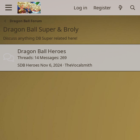
Log in
Register
Dragon Ball Forum
Dragon Ball Super & Broly
Discuss anything DB Super related here!
Dragon Ball Heroes
Threads
14
Messages
269
SDB Heroes
Nov 6, 2024
TheVocalsmith