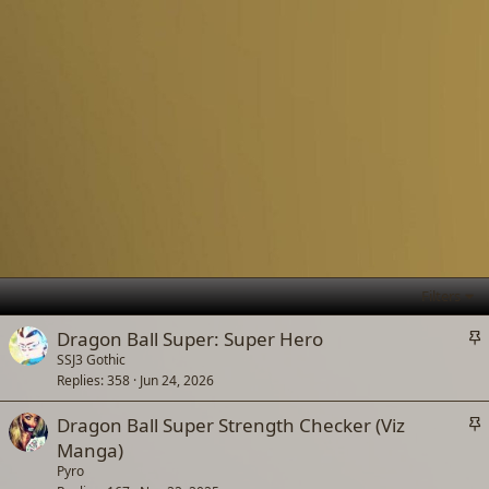
Filters
S
Dragon Ball Super: Super Hero
t
SSJ3 Gothic
Replies
358
Jun 24, 2026
i
c
S
Dragon Ball Super Strength Checker (Viz
k
t
Manga)
y
i
Pyro