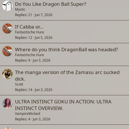
Do You Like Dragon Ball Super?
Mystic
Replies
21
Jun 7, 2026
If Cabba or…
Fantastische Hure
Replies
12
Jun 5, 2026
Where do you think DragonBall was headed?
Fantastische Hure
Replies
9
Jun 5, 2026
The manga version of the Zamasu arc sucked
dick.
Scott
Replies
14
Jun 3, 2026
ULTRA INSTINCT GOKU IN ACTION: ULTRA
INSTINCT OVERVIEW.
VampireWicked
Replies
4
Jun 3, 2026