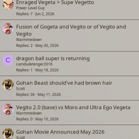
Enraged Vegeta > Supe Vegetto
Power Level Guy
Replies
7
Jun 2, 2026
Fusion of Gogeta and Vegito or of Vegito and
Vegito
Warmmedown
Replies
2
May 30, 2026
dragon ball super is returning
C
camdudetenger2018
Replies
1
May 18, 2026
Gohan Beast should've had brown hair
Scott
Replies
36
May 11, 2026
Vegito 2.0 (base) vs Moro and Ultra Ego Vegeta
Warmmedown
Replies
0
May 10, 2026
Gohan Movie Announced May 2026
Scott