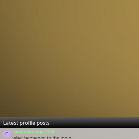
Latest profile posts
camdudetenger2018
C
what happened to the login