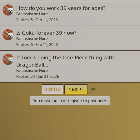
How do you work 39 years for ages?
Fantastische Hure
Replies
5
Feb 11, 2026
Is Goku forever 39 now?
Fantastische Hure
Replies
6
Feb 11, 2026
If Toei is doing the One-Piece thing with
DragonBall…
Fantastische Hure
Replies
24
Jan 31, 2026
Last
1 of 113
Next
You must log in or register to post here.