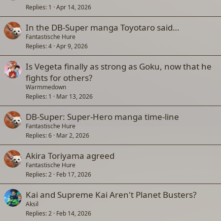
Replies
1
Apr 14, 2026
In the DB-Super manga Toyotaro said…
Fantastische Hure
Replies
4
Apr 9, 2026
Is Vegeta finally as strong as Goku, now that he
fights for others?
Warmmedown
Replies
1
Mar 13, 2026
DB-Super: Super-Hero manga time-line
Fantastische Hure
Replies
6
Mar 2, 2026
Akira Toriyama agreed
Fantastische Hure
Replies
2
Feb 17, 2026
Kai and Supreme Kai Aren't Planet Busters?
Aksil
Replies
2
Feb 14, 2026