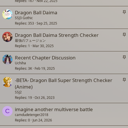
c
Replies
167
Nov 22, 2025
k
S
Dragon Ball Daima
y
t
SSJ3 Gothic
Replies
353
Sep 25, 2025
i
c
S
Dragon Ball Daima Strength Checker
k
t
最強のフュージョン
y
Replies
1
Mar 30, 2025
i
c
S
Recent Chapter Discussion
k
t
Uchiha
y
Replies
3K
Feb 19, 2025
i
c
S
-BETA- Dragon Ball Super Strength Checker
k
t
(Anime)
y
i
SSJ2
c
Replies
19
Oct 26, 2023
k
imagine another multiverse battle
y
C
camdudetenger2018
Replies
0
Jun 24, 2026