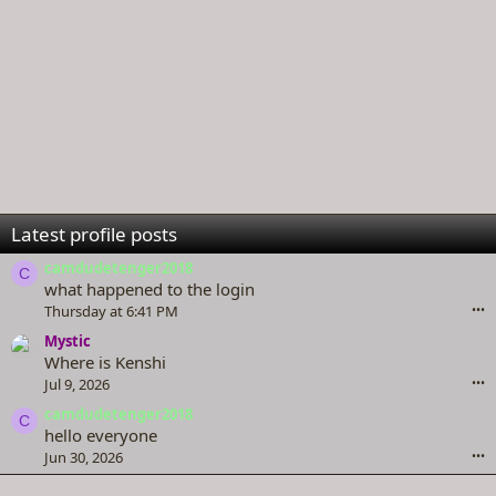
Latest profile posts
camdudetenger2018
C
what happened to the login
Thursday at 6:41 PM
•••
Mystic
Where is Kenshi
Jul 9, 2026
•••
camdudetenger2018
C
hello everyone
Jun 30, 2026
•••