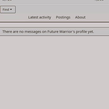
Find
Profile posts
Latest activity
Postings
About
There are no messages on Future Warrior's profile yet.