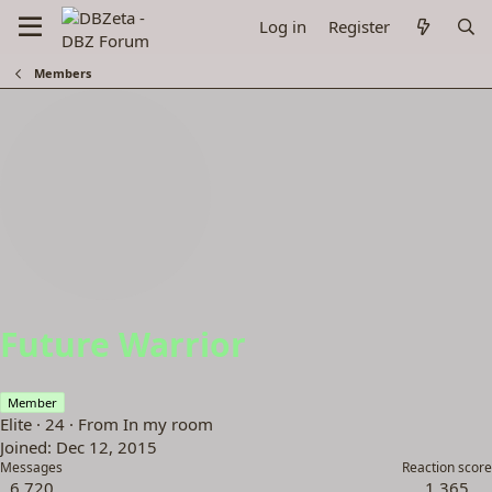
Log in
Register
Members
Future Warrior
Member
Elite
·
24
·
From
In my room
Joined
Dec 12, 2015
Messages
Reaction score
6,720
1,365