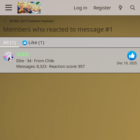
Log in
Register
Krillin isn't human human
Members who reacted to message #1
All
(1)
Like
(1)
SIAD
Elite
·
34
·
From
Chile
Dec 19, 2025
Messages
8,323
Reaction score
957