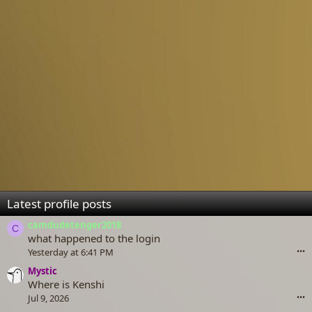
Latest profile posts
camdudetenger2018
C
what happened to the login
Yesterday at 6:41 PM
•••
Mystic
Where is Kenshi
Jul 9, 2026
•••