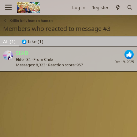
Log in
Register
Krillin isn't human human
Members who reacted to message #3
All
(1)
Like
(1)
SIAD
Elite
·
34
·
From
Chile
Dec 19, 2025
Messages
8,323
Reaction score
957