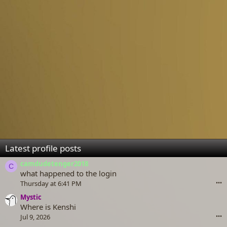
Latest profile posts
camdudetenger2018
C
what happened to the login
Thursday at 6:41 PM
•••
Mystic
Where is Kenshi
Jul 9, 2026
•••