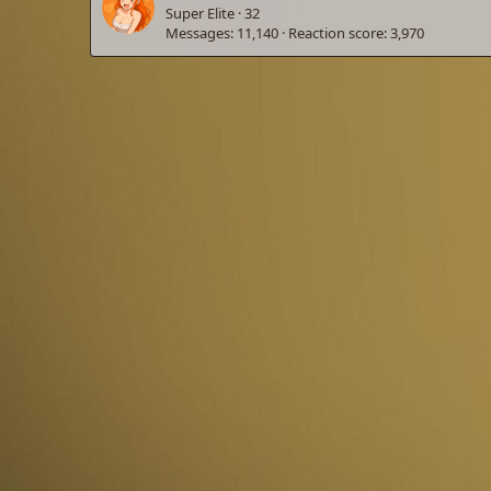
Super Elite
·
32
Messages
11,140
Reaction score
3,970