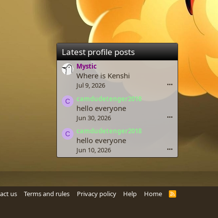
Latest profile posts
Mystic
Where is Kenshi
Jul 9, 2026
•••
camdudetenger2018
C
hello everyone
Jun 30, 2026
•••
camdudetenger2018
C
hello everyone
Jun 10, 2026
•••
act us
Terms and rules
Privacy policy
Help
Home
R
S
S