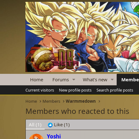
Home
Forums
What's new
Membe
Current visitors
New profile posts
Search profile posts
Home
Members
Warmmedown
Members who reacted to this
All
(1)
Like
(1)
Yoshi