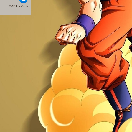
Mar 12, 2025