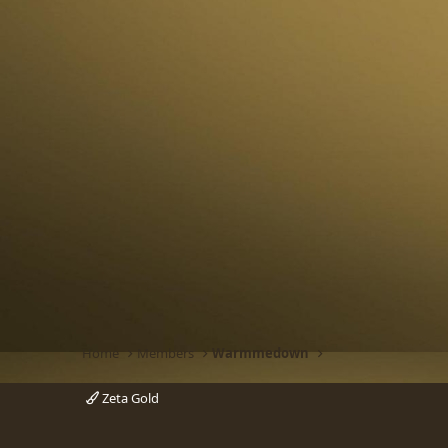
Home
Members
Warmmedown
Zeta Gold