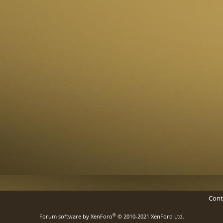
Cont
®
Forum software by XenForo
© 2010-2021 XenForo Ltd.