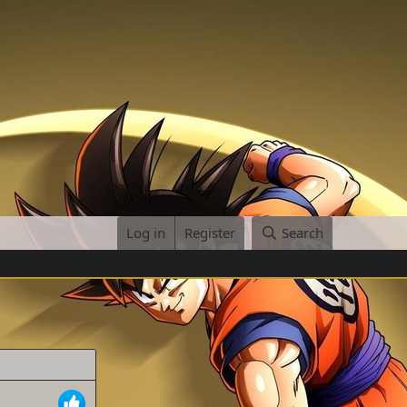
Log in
Register
Search