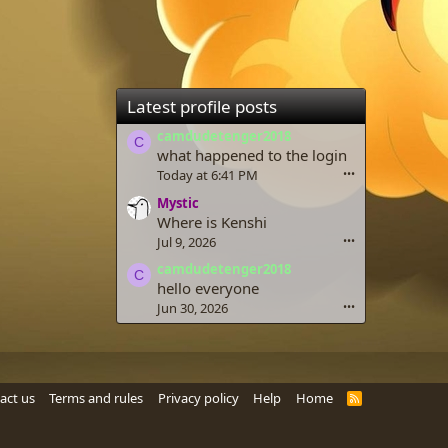
Latest profile posts
camdudetenger2018
C
what happened to the login
Today at 6:41 PM
•••
Mystic
Where is Kenshi
Jul 9, 2026
•••
camdudetenger2018
C
hello everyone
Jun 30, 2026
•••
act us
Terms and rules
Privacy policy
Help
Home
R
S
S