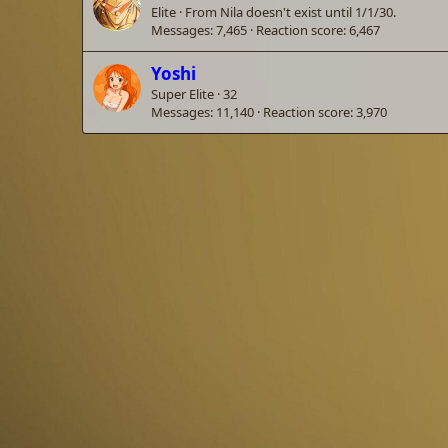
Elite
·
From
Nila doesn't exist until 1/1/30.
Messages
7,465
Reaction score
6,467
Yoshi
Super Elite
·
32
Messages
11,140
Reaction score
3,970