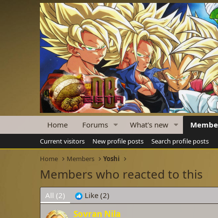
Home
Forums
What's new
Membe
Current visitors
New profile posts
Search profile posts
Home
Members
Yoshi
Members who reacted to this
All
(2)
Like
(2)
Sovran Nila