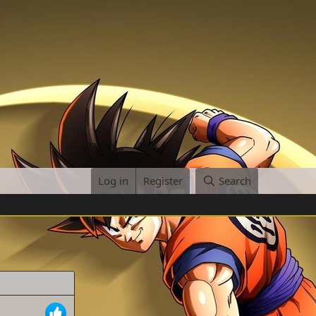
Log in
Register
Search