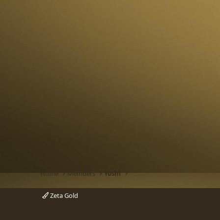
Home
Members
Yoshi
Zeta Gold