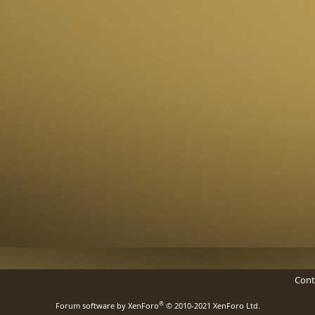
Cont
®
Forum software by XenForo
© 2010-2021 XenForo Ltd.