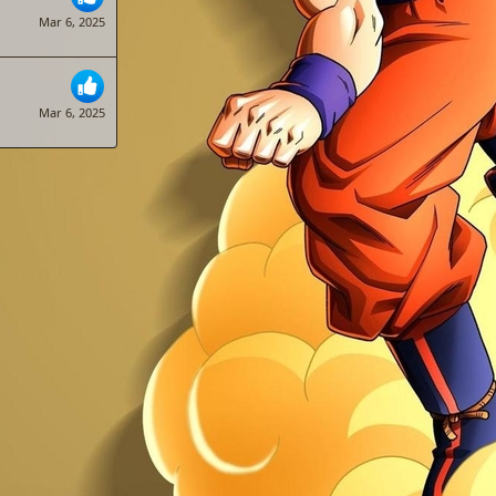
Mar 6, 2025
Mar 6, 2025