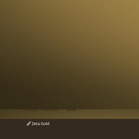
Home
Members
Yoshi
Zeta Gold