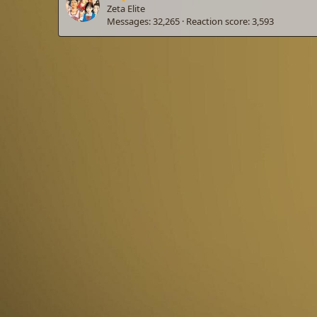
Zeta Elite
Messages
32,265
Reaction score
3,593