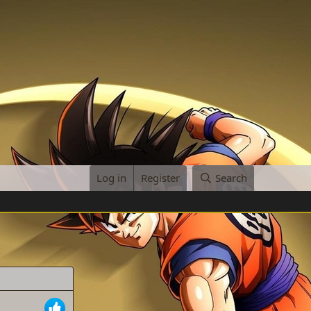
Log in
Register
Search