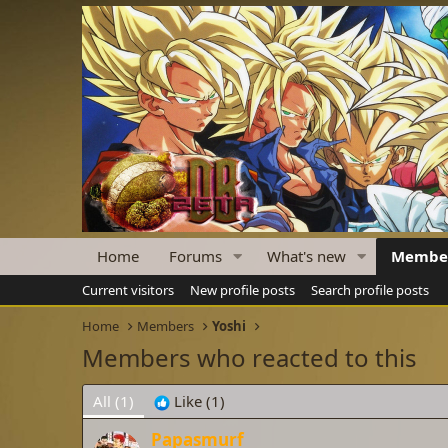
Home
Forums
What's new
Membe
Current visitors
New profile posts
Search profile posts
Home
Members
Yoshi
Members who reacted to this
All
(1)
Like
(1)
Papasmurf