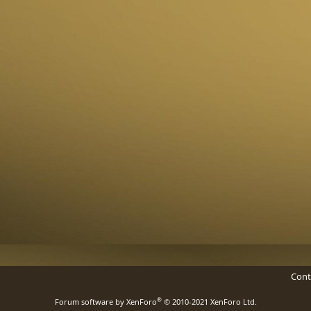
Cont
®
Forum software by XenForo
© 2010-2021 XenForo Ltd.