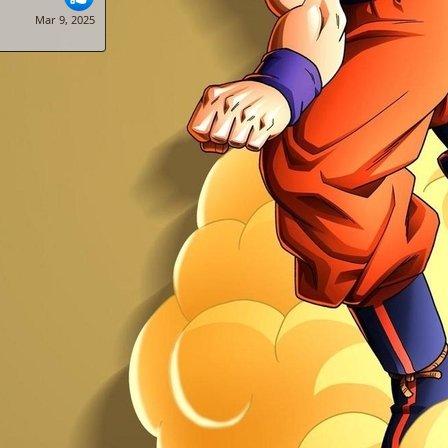
Mar 9, 2025