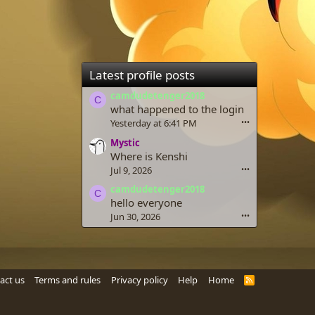
Latest profile posts
camdudetenger2018
C
what happened to the login
Yesterday at 6:41 PM
•••
Mystic
Where is Kenshi
Jul 9, 2026
•••
camdudetenger2018
C
hello everyone
Jun 30, 2026
•••
act us
Terms and rules
Privacy policy
Help
Home
R
S
S