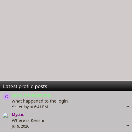
Latest profile posts
camdudetenger2018
C
what happened to the login
Yesterday at 6:41 PM
•••
Mystic
Where is Kenshi
Jul 9, 2026
•••