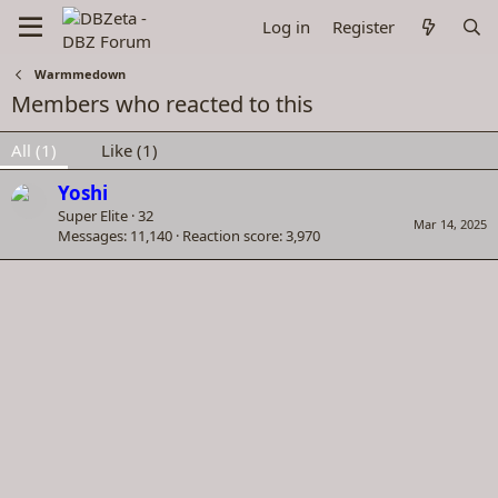
Log in
Register
Warmmedown
Members who reacted to this
All
(1)
Like
(1)
Yoshi
Super Elite
·
32
Mar 14, 2025
Messages
11,140
Reaction score
3,970