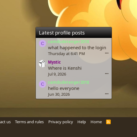
Latest profile posts
camdudetenger2018
C
what happened to the login
Thursday at 6:41 PM
•••
Mystic
Where is Kenshi
Jul 9, 2026
•••
camdudetenger2018
C
hello everyone
Jun 30, 2026
•••
act us
Terms and rules
Privacy policy
Help
Home
R
S
S