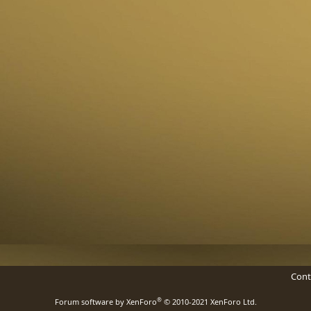
Cont
®
Forum software by XenForo
© 2010-2021 XenForo Ltd.