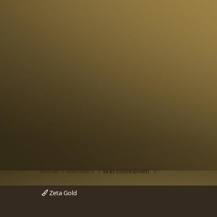
Home
Members
Warmmedown
Zeta Gold