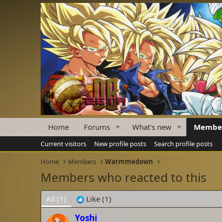
Home
Forums
What's new
Membe
Current visitors
New profile posts
Search profile posts
Home
Members
Warmmedown
Members who reacted to this
All
(1)
Like
(1)
Yoshi