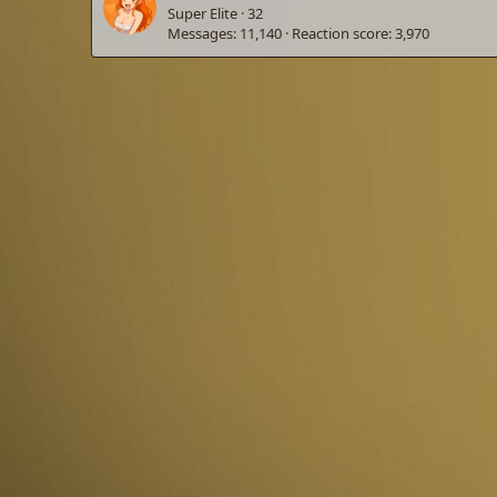
Super Elite
·
32
Messages
11,140
Reaction score
3,970