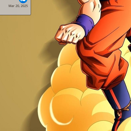
Mar 20, 2025