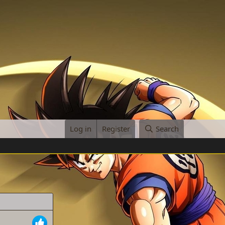
Log in
Register
Search