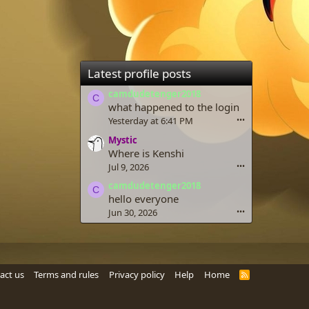
Latest profile posts
camdudetenger2018
C
what happened to the login
Yesterday at 6:41 PM
•••
Mystic
Where is Kenshi
Jul 9, 2026
•••
camdudetenger2018
C
hello everyone
Jun 30, 2026
•••
act us
Terms and rules
Privacy policy
Help
Home
R
S
S