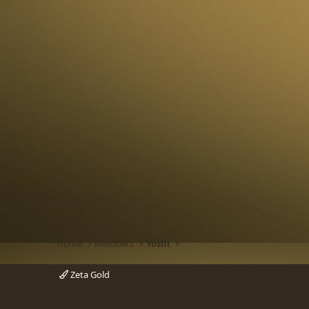
Home
Members
Yoshi
Zeta Gold