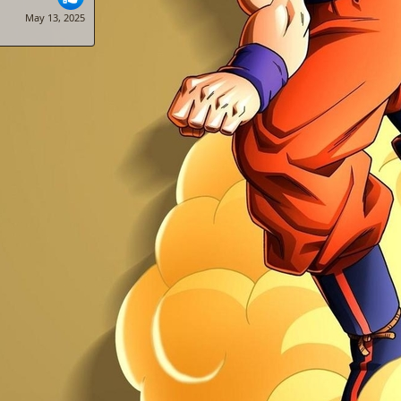
May 13, 2025