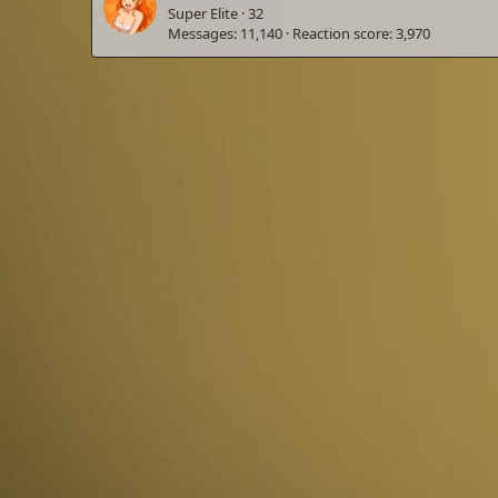
Super Elite
·
32
Messages
11,140
Reaction score
3,970