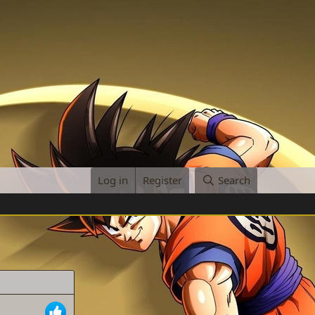
Log in
Register
Search