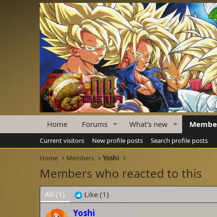
Home
Forums
What's new
Membe
Current visitors
New profile posts
Search profile posts
Home
Members
Yoshi
Members who reacted to this
All
(1)
Like
(1)
Yoshi