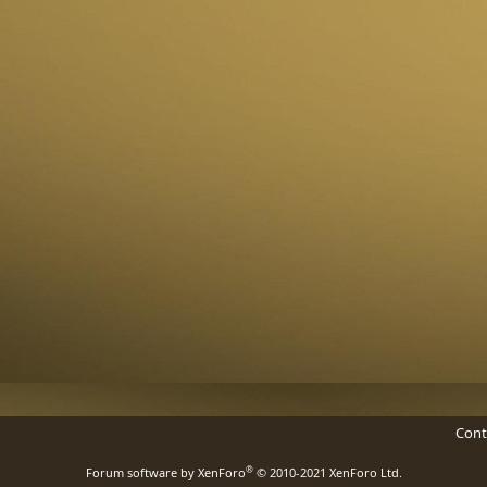
Cont
®
Forum software by XenForo
© 2010-2021 XenForo Ltd.