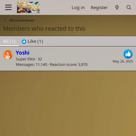
Log in
Register
Warmmedown
Members who reacted to this
All
(1)
Like
(1)
Yoshi
Super Elite
·
32
May 26, 2025
Messages
11,140
Reaction score
3,970