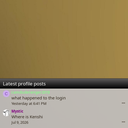
Latest profile posts
camdudetenger2018
C
what happened to the login
Yesterday at 6:41 PM
•••
Mystic
Where is Kenshi
Jul 9, 2026
•••