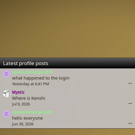
Latest profile posts
camdudetenger2018
C
what happened to the login
Yesterday at 6:41 PM
•••
Mystic
Where is Kenshi
Jul 9, 2026
•••
camdudetenger2018
C
hello everyone
Jun 30, 2026
•••