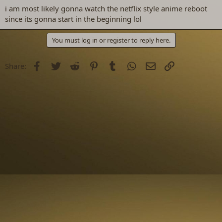
i am most likely gonna watch the netflix style anime reboot
since its gonna start in the beginning lol
You must log in or register to reply here.
Facebook
Twitter
Reddit
Pinterest
Tumblr
WhatsApp
Email
Link
Share: