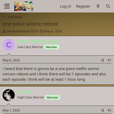
Log in
Register
One Piece
one piece anime reboot
T
S
camdudetenger2018
May 6, 2026
h
t
r
a
camdudetenger2018
C
e
r
Low Class Warrior
Member
a
t
d
d
s
a
May 6, 2026
#1
t
t
a
e
i heard that there is gonna be a one piece netflix anime
r
verison reboot and i think there will be 7 episodes and also
t
each episode i think will be at least 1 hour long
e
r
sei'taer
High Class Warrior
Member
May 7, 2026
#2