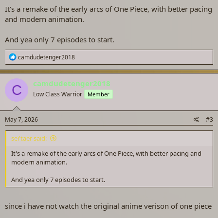
It's a remake of the early arcs of One Piece, with better pacing
and modern animation.
And yea only 7 episodes to start.
R
camdudetenger2018
e
a
c
camdudetenger2018
C
t
Low Class Warrior
Member
i
o
n
s
May 7, 2026
#3
:
sei'taer said:
It's a remake of the early arcs of One Piece, with better pacing and
modern animation.
And yea only 7 episodes to start.
since i have not watch the original anime verison of one piece