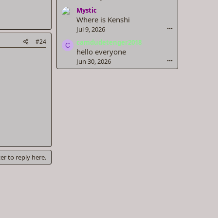
Mystic
Where is Kenshi
Jul 9, 2026
•••
#24
camdudetenger2018
C
hello everyone
Jun 30, 2026
•••
er to reply here.