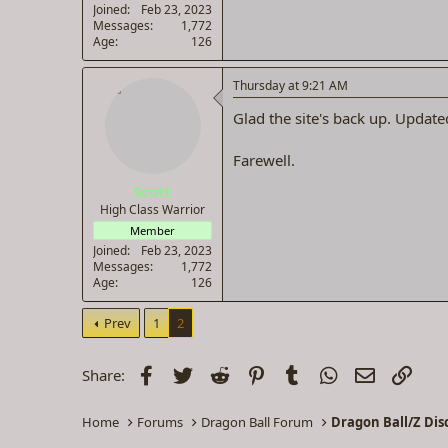
Joined
Feb 23, 2023
Messages
1,772
Age
126
Thursday at 9:21 AM
Glad the site's back up. Updated
Farewell.
Scott
High Class Warrior
Member
Joined
Feb 23, 2023
Messages
1,772
Age
126
Prev
1
2
Facebook
Twitter
Reddit
Pinterest
Tumblr
WhatsApp
Email
Link
Share:
Home
Forums
Dragon Ball Forum
Dragon Ball/Z Dis