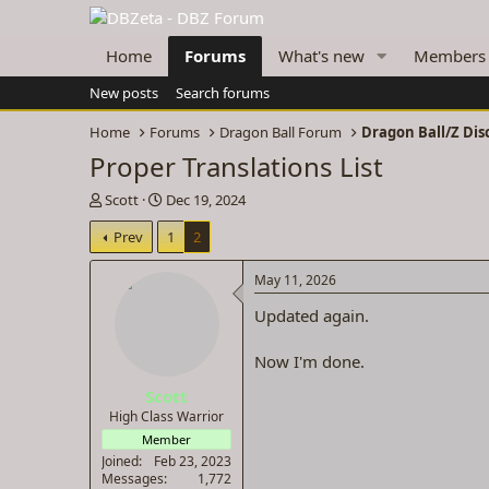
Home
Forums
What's new
Members
New posts
Search forums
Home
Forums
Dragon Ball Forum
Dragon Ball/Z Dis
Proper Translations List
T
S
Scott
Dec 19, 2024
h
t
Prev
1
2
r
a
e
r
a
t
May 11, 2026
d
d
Updated again.
s
a
t
t
a
e
Now I'm done.
r
Scott
t
e
High Class Warrior
r
Member
Joined
Feb 23, 2023
Messages
1,772