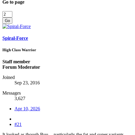
Go to page
Go
Spiral-Force
High Class Warrior
Staff member
Forum Moderator
Joined
Sep 23, 2016
Messages
3,627
Apr 10, 2026
#21
It looked as though Buu -- particularly the fat and super variants --