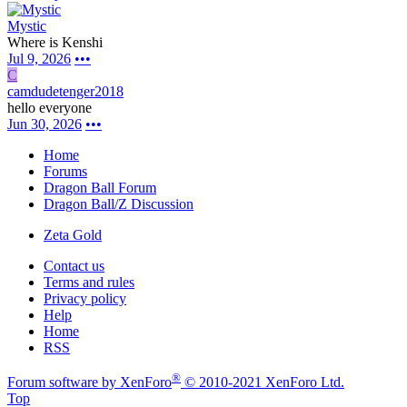
Mystic
Where is Kenshi
Jul 9, 2026
•••
C
camdudetenger2018
hello everyone
Jun 30, 2026
•••
Home
Forums
Dragon Ball Forum
Dragon Ball/Z Discussion
Zeta Gold
Contact us
Terms and rules
Privacy policy
Help
Home
RSS
®
Forum software by XenForo
© 2010-2021 XenForo Ltd.
Top