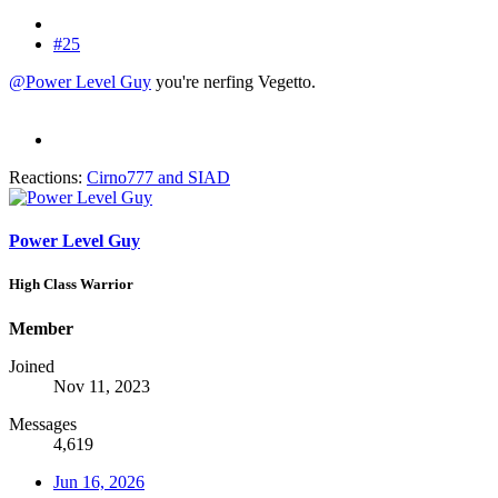
#25
@Power Level Guy
you're nerfing Vegetto.
Reactions:
Cirno777
and
SIAD
Power Level Guy
High Class Warrior
Member
Joined
Nov 11, 2023
Messages
4,619
Jun 16, 2026