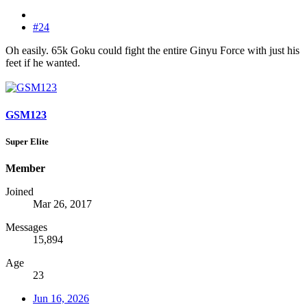
#24
Oh easily. 65k Goku could fight the entire Ginyu Force with just his
feet if he wanted.
GSM123
Super Elite
Member
Joined
Mar 26, 2017
Messages
15,894
Age
23
Jun 16, 2026