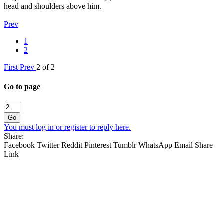
head and shoulders above him.
Prev
1
2
First
Prev
2 of 2
Go to page
Go
You must log in or register to reply here.
Share:
Facebook
Twitter
Reddit
Pinterest
Tumblr
WhatsApp
Email
Share
Link