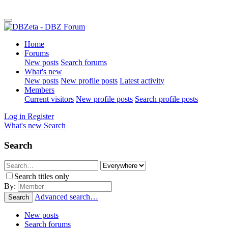
Home
Forums
New posts
Search forums
What's new
New posts
New profile posts
Latest activity
Members
Current visitors
New profile posts
Search profile posts
Log in
Register
What's new
Search
Search
Search titles only
By:
Advanced search…
Search
New posts
Search forums