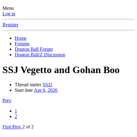
Menu
Log in
Register
Home
Forums
Dragon Ball Forum
Dragon Ball/Z Discussion
SSJ Vegetto and Gohan Boo
Thread starter
SSJ2
Start date
Apr 6, 2026
Prev
1
2
First
Prev
2 of 2