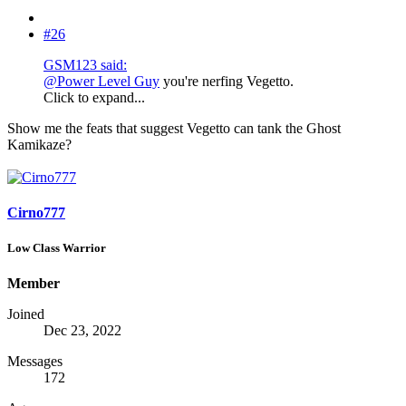
#26
GSM123 said:
@Power Level Guy
you're nerfing Vegetto.
Click to expand...
Show me the feats that suggest Vegetto can tank the Ghost
Kamikaze?
Cirno777
Low Class Warrior
Member
Joined
Dec 23, 2022
Messages
172