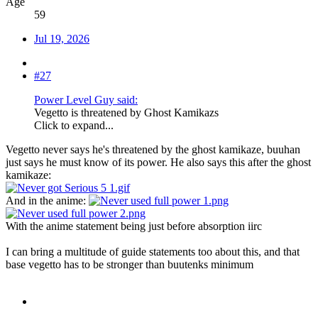
Age
59
Jul 19, 2026
#27
Power Level Guy said:
Vegetto is threatened by Ghost Kamikazs
Click to expand...
Vegetto never says he's threatened by the ghost kamikaze, buuhan
just says he must know of its power. He also says this after the ghost
kamikaze:
And in the anime:
With the anime statement being just before absorption iirc
I can bring a multitude of guide statements too about this, and that
base vegetto has to be stronger than buutenks minimum