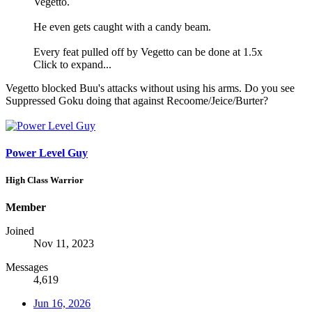
Vegetto.
He even gets caught with a candy beam.
Every feat pulled off by Vegetto can be done at 1.5x
Click to expand...
Vegetto blocked Buu's attacks without using his arms. Do you see
Suppressed Goku doing that against Recoome/Jeice/Burter?
Power Level Guy
High Class Warrior
Member
Joined
Nov 11, 2023
Messages
4,619
Jun 16, 2026