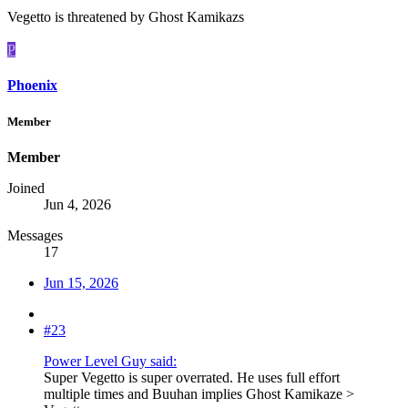
Vegetto is threatened by Ghost Kamikazs
P
Phoenix
Member
Member
Joined
Jun 4, 2026
Messages
17
Jun 15, 2026
#23
Power Level Guy said:
Super Vegetto is super overrated. He uses full effort
multiple times and Buuhan implies Ghost Kamikaze >