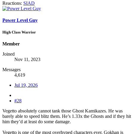
Reactions:
SIAD
Power Level Guy
High Class Warrior
Member
Joined
Nov 11, 2023
Messages
4,619
Jul 19, 2026
#28
Vegetto absolutely cannot tank those Ghost Kamikazes. He was
barely able to speed blitz them. He’s 1.33x the Ghosts and if they hit
him they’d at least do some damage.
Vegetto is one of the most overhyped characters ever. Gokhan is