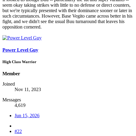
seem okay taking strikes with little to no defense or direct counters,
but we're typically presented with their dominance sooner or later in
such circumstances. However, Base Vegito came across better in his
fight, and we didn't see the usual Buu turnaround that leaves his
opposition cornered.
Power Level Guy
High Class Warrior
Member
Joined
Nov 11, 2023
Messages
4,619
Jun 15, 2026
#22