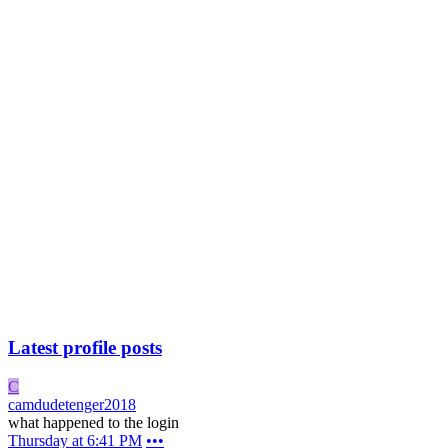
Latest profile posts
C
camdudetenger2018
what happened to the login
Thursday at 6:41 PM
•••