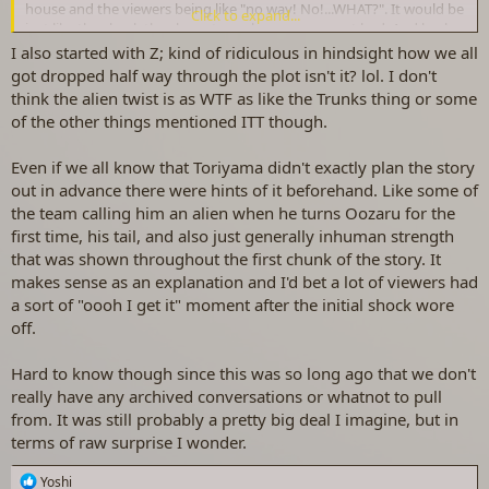
house and the viewers being like "no way! No!...WHAT?". It would be
Click to expand...
just like the shock the characters who were present had. And back
then there were no phones to text or call friends, particularly for
I also started with Z; kind of ridiculous in hindsight how we all
children and teens. Do you think they'd run to the landline to call a
got dropped half way through the plot isn't it? lol. I don't
friend? I imagine not. Or even run to a nearby friend's for the sole
think the alien twist is as WTF as like the Trunks thing or some
person of talking about it? Again, I imagine not lol, but maybe if
of the other things mentioned ITT though.
they're on the same street and the episode ends at a time they're
able to go outside. Probably they'd all wait to be talking about it in
Even if we all know that Toriyama didn't exactly plan the story
school, as kids would now if not texting about it. But DB was so
huge, so maybe it could be enacted to differently than other shows
out in advance there were hints of it beforehand. Like some of
- my guess is they'd wait though.
the team calling him an alien when he turns Oozaru for the
first time, his tail, and also just generally inhuman strength
that was shown throughout the first chunk of the story. It
makes sense as an explanation and I'd bet a lot of viewers had
a sort of "oooh I get it" moment after the initial shock wore
off.
Hard to know though since this was so long ago that we don't
really have any archived conversations or whatnot to pull
from. It was still probably a pretty big deal I imagine, but in
terms of raw surprise I wonder.
R
Yoshi