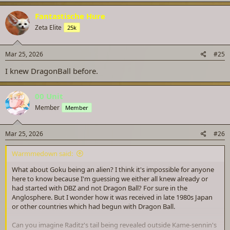
Fantastische Hure
Zeta Elite
25k
Mar 25, 2026
#25
I knew DragonBall before.
00 Unit
Member
Member
Mar 25, 2026
#26
Warmmedown said:
What about Goku being an alien? I think it's impossible for anyone
here to know because I'm guessing we either all knew already or
had started with DBZ and not Dragon Ball? For sure in the
Anglosphere. But I wonder how it was received in late 1980s Japan
or other countries which had begun with Dragon Ball.
Can you imagine Raditz's tail being revealed outside Kame-sennin's