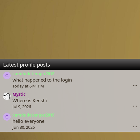
Latest profile posts
camdudetenger2018
C
what happened to the login
Today at 6:41 PM
•••
Mystic
Where is Kenshi
Jul 9, 2026
•••
camdudetenger2018
C
hello everyone
Jun 30, 2026
•••