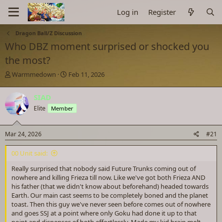
Log in
Register
Dragon Ball/Z Discussion
Who DBZ moment surprised or shocked you
the most?
T
S
Warmmedown
Feb 11, 2026
h
t
r
a
SIAD
e
r
Elite
Member
a
t
d
d
s
a
Mar 24, 2026
#21
t
t
a
e
00 Unit said:
r
t
Really surprised that nobody said Future Trunks coming out of
e
nowhere and killing Frieza till now. Like we've got both Frieza AND
r
his father (that we didn't know about beforehand) headed towards
Earth. Our main cast seems to be completely boned and the planet
toast. Then this guy we've never seen before comes out of nowhere
and goes SSJ at a point where only Goku had done it up to that
point and dispenses of both effortlessly. Made my kid brain melt