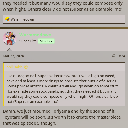
they needed it but many would say they could compose only
when high). Others clearly do not (Super as an example imo)
R
Warmmedown
e
a
c
Warmmedown
t
Super Elite
Member
i
o
n
s
Mar 25, 2026
#24
:
ahill said:
I said Dragon Ball. Super's directors wrote it while high on weed,
coke and at least 3 more drugs to produce that puzzle of a series.
Some ppl get artistically creative well enough when on some stuff
(for example some rock bands; not that they needed it but many
would say they could compose only when high). Others clearly do
not (Super as an example imo)
Damn, we just mourned Toriyama and by the sound of it
Toyotaro will be soon. It's worth it to create the masterpiece
that was episode 5 though.