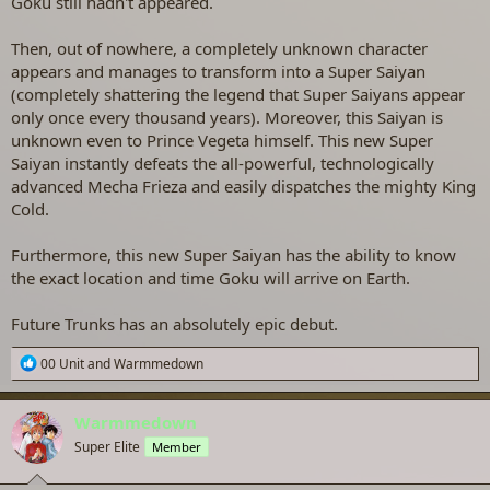
Goku still hadn't appeared.
Then, out of nowhere, a completely unknown character
appears and manages to transform into a Super Saiyan
(completely shattering the legend that Super Saiyans appear
only once every thousand years). Moreover, this Saiyan is
unknown even to Prince Vegeta himself. This new Super
Saiyan instantly defeats the all-powerful, technologically
advanced Mecha Frieza and easily dispatches the mighty King
Cold.
Furthermore, this new Super Saiyan has the ability to know
the exact location and time Goku will arrive on Earth.
Future Trunks has an absolutely epic debut.
R
00 Unit
and
Warmmedown
e
a
c
Warmmedown
t
Super Elite
Member
i
o
n