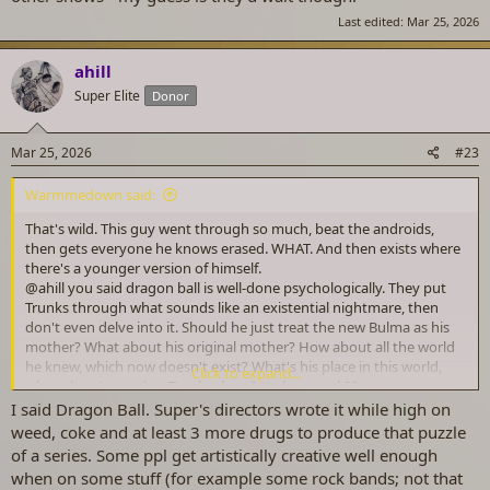
Last edited:
Mar 25, 2026
ahill
Super Elite
Donor
Mar 25, 2026
#23
Warmmedown said:
That's wild. This guy went through so much, beat the androids,
then gets everyone he knows erased. WHAT. And then exists where
there's a younger version of himself.
@ahill
you said dragon ball is well-done psychologically. They put
Trunks through what sounds like an existential nightmare, then
don't even delve into it. Should he just treat the new Bulma as his
mother? What about his original mother? How about all the world
he knew, which now doesn't exist? What's his place in this world,
Click to expand...
when there's another Trunks there? He has a girl 20 years younger
hitting on him, but what about someone his own age? Does anyone
I said Dragon Ball. Super's directors wrote it while high on
even know him in this new world? Nobody knows his memories of
weed, coke and at least 3 more drugs to produce that puzzle
the world. Even Bulma doesn't remember him as a kid or anything.
of a series. Some ppl get artistically creative well enough
Can't actually imagine how it would be, so it would be tough to
when on some stuff (for example some rock bands; not that
write.