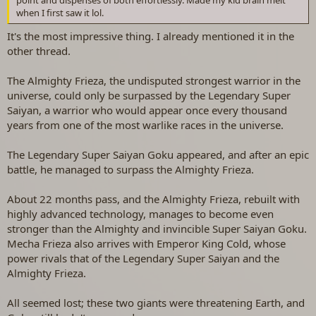
when I first saw it lol.
It's the most impressive thing. I already mentioned it in the
other thread.
The Almighty Frieza, the undisputed strongest warrior in the
universe, could only be surpassed by the Legendary Super
Saiyan, a warrior who would appear once every thousand
years from one of the most warlike races in the universe.
The Legendary Super Saiyan Goku appeared, and after an epic
battle, he managed to surpass the Almighty Frieza.
About 22 months pass, and the Almighty Frieza, rebuilt with
highly advanced technology, manages to become even
stronger than the Almighty and invincible Super Saiyan Goku.
Mecha Frieza also arrives with Emperor King Cold, whose
power rivals that of the Legendary Super Saiyan and the
Almighty Frieza.
All seemed lost; these two giants were threatening Earth, and