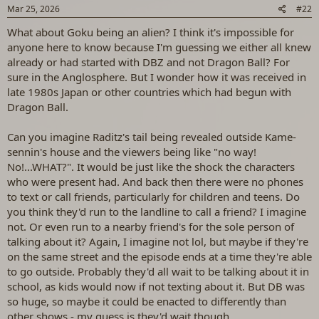
s
Mar 25, 2026
#22
:
What about Goku being an alien? I think it's impossible for
anyone here to know because I'm guessing we either all knew
already or had started with DBZ and not Dragon Ball? For
sure in the Anglosphere. But I wonder how it was received in
late 1980s Japan or other countries which had begun with
Dragon Ball.
Can you imagine Raditz's tail being revealed outside Kame-
sennin's house and the viewers being like "no way!
No!...WHAT?". It would be just like the shock the characters
who were present had. And back then there were no phones
to text or call friends, particularly for children and teens. Do
you think they'd run to the landline to call a friend? I imagine
not. Or even run to a nearby friend's for the sole person of
talking about it? Again, I imagine not lol, but maybe if they're
on the same street and the episode ends at a time they're able
to go outside. Probably they'd all wait to be talking about it in
school, as kids would now if not texting about it. But DB was
so huge, so maybe it could be enacted to differently than
other shows - my guess is they'd wait though.