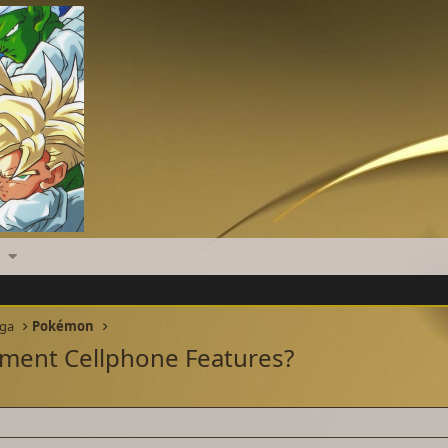
nga
Pokémon
ment Cellphone Features?