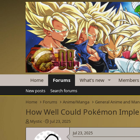
Home
Forums
What's new
Members
New posts
Search forums
Home
Forums
Anime/Manga
General Anime and Ma
How Well Could Pokémon Imple
T
S
Mystic
Jul 23, 2025
h
t
r
a
Jul 23, 2025
e
r