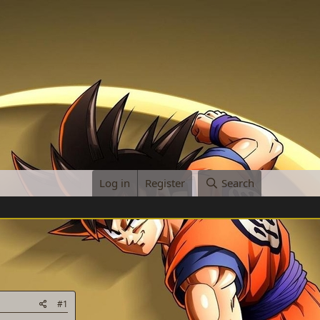
Log in
Register
Search
#1