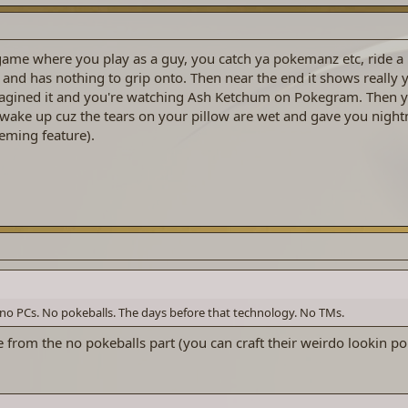
ame where you play as a guy, you catch ya pokemanz etc, ride a b
 and has nothing to grip onto. Then near the end it shows really 
agined it and you're watching Ash Ketchum on Pokegram. Then y
u wake up cuz the tears on your pillow are wet and gave you nigh
eming feature).
no PCs. No pokeballs. The days before that technology. No TMs.
 from the no pokeballs part (you can craft their weirdo lookin po