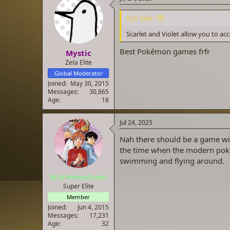
t
i
Kyo said:
o
n
Scarlet and Violet allow you to ac
s
:
Best Pokémon games frfr
Mystic
Zeta Elite
Global Moderator
Joined
May 30, 2015
Messages
30,865
Age
18
Jul 24, 2025
Nah there should be a game wit
the time when the modern poke
swimming and flying around.
Warmmedown
Super Elite
Member
Joined
Jun 4, 2015
Messages
17,231
Age
32