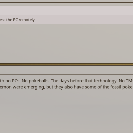
cess the PC remotely.
h no PCs. No pokeballs. The days before that technology. No TMs
mon were emerging, but they also have some of the fossil pok