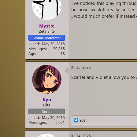
I've noticed this playing throu
a
t
d
d
because six slots really isn't 
s
a
I would much prefer if instead 
t
t
Mystic
a
e
r
Zeta Elite
t
Global Moderator
e
Joined
May 30, 2015
r
Messages
30,865
Age
18
Jul 23, 2025
Scarlet and Violet allow you to
Kyo
Elite
Donor
Joined
May 30, 2015
R
Yoshi
Messages
5,091
e
a
c
Jul 24, 2025