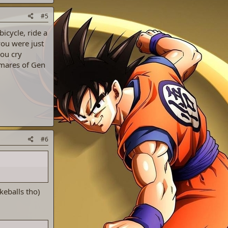
#5
icycle, ride a
you were just
ou cry
tmares of Gen
#6
keballs tho)