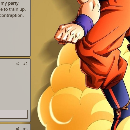
e my party
e to train up.
contraption.
#2
#3