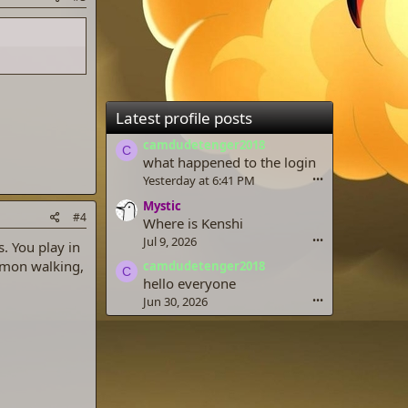
Latest profile posts
camdudetenger2018
C
what happened to the login
Yesterday at 6:41 PM
•••
Mystic
#4
Where is Kenshi
Jul 9, 2026
•••
. You play in
emon walking,
camdudetenger2018
C
hello everyone
Jun 30, 2026
•••