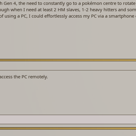
gh Gen 4, the need to constantly go to a pokémon centre to rotat
enough when I need at least 2 HM slaves, 1-2 heavy hitters and som
of using a PC, I could effortlessly access my PC via a smartphone 
 access the PC remotely.