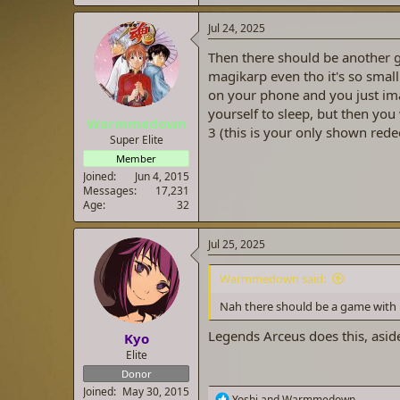
Jul 24, 2025
Then there should be another g
magikarp even tho it's so small
on your phone and you just im
yourself to sleep, but then yo
Warmmedown
3 (this is your only shown rede
Super Elite
Member
Joined
Jun 4, 2015
Messages
17,231
Age
32
Jul 25, 2025
Warmmedown said:
Nah there should be a game with 
Legends Arceus does this, aside
Kyo
Elite
Donor
Joined
May 30, 2015
R
Yoshi
and
Warmmedown