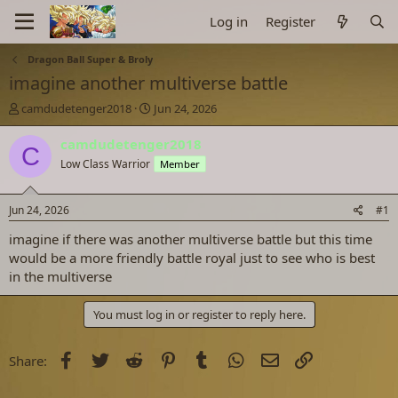
Log in
Register
Dragon Ball Super & Broly
imagine another multiverse battle
T
S
camdudetenger2018
Jun 24, 2026
h
t
r
a
camdudetenger2018
C
e
r
Low Class Warrior
Member
a
t
d
d
s
a
Jun 24, 2026
#1
t
t
a
e
imagine if there was another multiverse battle but this time
r
would be a more friendly battle royal just to see who is best
t
in the multiverse
e
r
You must log in or register to reply here.
Facebook
Twitter
Reddit
Pinterest
Tumblr
WhatsApp
Email
Link
Share: