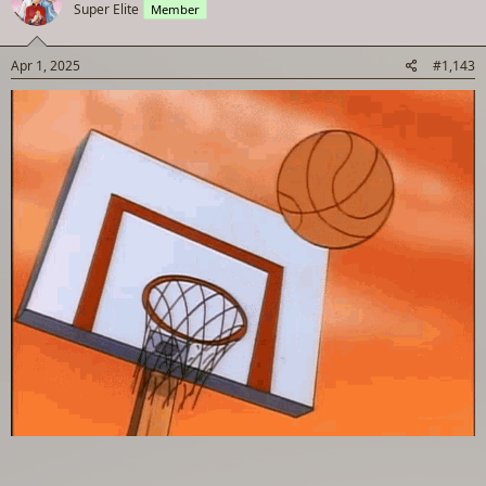
Super Elite
Member
i
o
n
s
Apr 1, 2025
#1,143
: