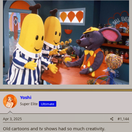
Yoshi
Super Elite
Ultimate
Apr 3, 2025
#1,144
Old cartoons and tv shows had so much creativity.