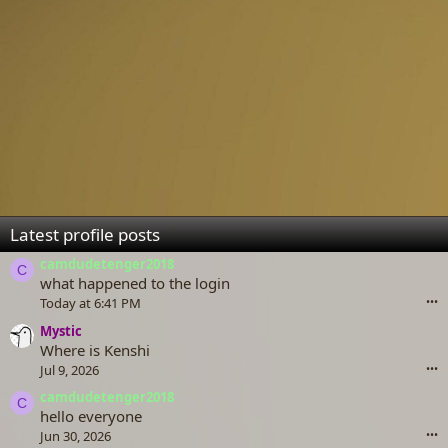
Latest profile posts
camdudetenger2018
C
what happened to the login
Today at 6:41 PM
•••
Mystic
Where is Kenshi
Jul 9, 2026
•••
camdudetenger2018
C
hello everyone
Jun 30, 2026
•••