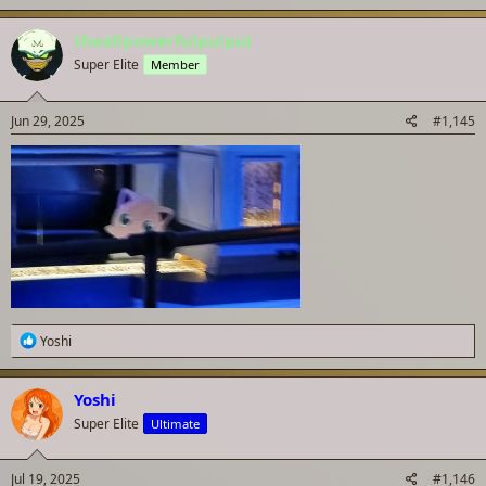
theallpowerfulpuipui
Super Elite
Member
Jun 29, 2025
#1,145
R
Yoshi
e
a
c
Yoshi
t
Super Elite
Ultimate
i
o
n
s
Jul 19, 2025
#1,146