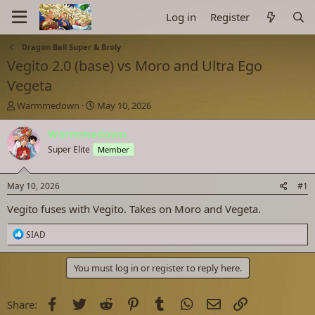
Log in
Register
Dragon Ball Super & Broly
Vegito 2.0 (base) vs Moro and Ultra Ego
Vegeta
T
S
Warmmedown
May 10, 2026
h
t
r
a
Warmmedown
e
r
Super Elite
Member
a
t
d
d
s
a
May 10, 2026
#1
t
t
a
e
Vegito fuses with Vegito. Takes on Moro and Vegeta.
r
t
R
SIAD
e
e
a
r
c
You must log in or register to reply here.
t
i
o
Facebook
Twitter
Reddit
Pinterest
Tumblr
WhatsApp
Email
Link
Share:
n