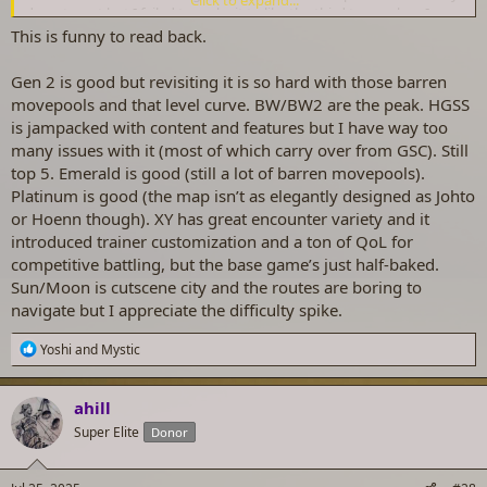
department but I failed to make it to like the third town when I
actually played it. Can't speak for Gen 6.
This is funny to read back.
Gen 2 is good but revisiting it is so hard with those barren
movepools and that level curve. BW/BW2 are the peak. HGSS
is jampacked with content and features but I have way too
many issues with it (most of which carry over from GSC). Still
top 5. Emerald is good (still a lot of barren movepools).
Platinum is good (the map isn’t as elegantly designed as Johto
or Hoenn though). XY has great encounter variety and it
introduced trainer customization and a ton of QoL for
competitive battling, but the base game’s just half-baked.
Sun/Moon is cutscene city and the routes are boring to
navigate but I appreciate the difficulty spike.
R
Yoshi
and
Mystic
e
a
c
ahill
t
Super Elite
Donor
i
o
n
s