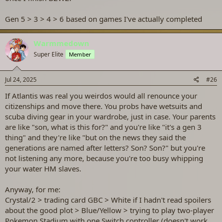
Gen 5 > 3 > 4 > 6 based on games I've actually completed
Warmmedown
Super Elite
Member
Jul 24, 2025
#26
If Atlantis was real you weirdos would all renounce your
citizenships and move there. You probs have wetsuits and
scuba diving gear in your wardrobe, just in case. Your parents
are like "son, what is this for?" and you're like "it's a gen 3
thing" and they're like "but on the news they said the
generations are named after letters? Son? Son?" but you're
not listening any more, because you're too busy whipping
your water HM slaves.
Anyway, for me:
Crystal/2 > trading card GBC > White if I hadn't read spoilers
about the good plot > Blue/Yellow > trying to play two-player
Pokemon Stadium with one Switch controller (doesn't work,