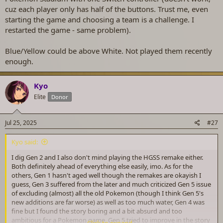
cuz each player only has half of the buttons. Trust me, even
starting the game and choosing a team is a challenge. I
restarted the game - same problem).
Blue/Yellow could be above White. Not played them recently
enough.
Kyo
Elite
Donor
Jul 25, 2025
#27
Kyo said:
I dig Gen 2 and I also don't mind playing the HGSS remake either.
Both definitely ahead of everything else easily, imo. As for the
others, Gen 1 hasn't aged well though the remakes are okayish I
guess, Gen 3 suffered from the later and much criticized Gen 5 issue
of excluding (almost) all the old Pokemon (though I think Gen 5's
new additions are far worse) as well as too much water, Gen 4 was
fine but I found the story boring and a bit absurd and too
ambitious for a Pokemon game, Gen 5 tried to improve in the story
Click to expand...