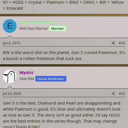
XY > HGSS > Crystal > Platinum > BW2 > ORAS > BW > Yellow
> Emerald
Epicnessbeyond
E
Mid Class Warrior
Member
Jun 6, 2015
#24
BW is the worst shit on the planet. Gen 5 ruined Pokemon. It's
a bunch a rotten Pokemon that suck ass
Mystic
Zeta Elite
Global Moderator
Jul 24, 2025
#25
Gen 5 is the best. Diamond and Pearl are disappointing and
while Platinum is good, it's slow and ultimately doesn't look
as nice as Gen 5. The story isn't as good either. I'd say HGSS
are the best entries in the series though. That may change
once I finish B2W2.