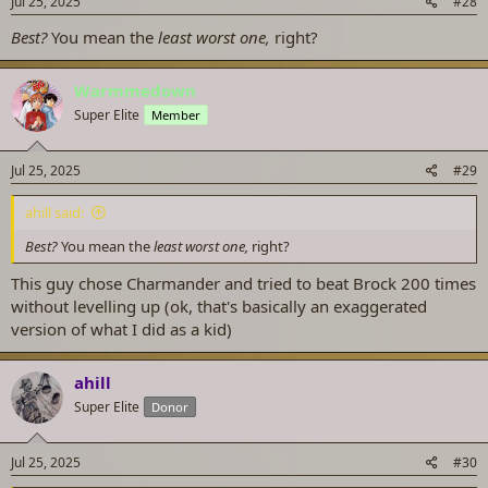
Jul 25, 2025
#28
:
Best?
You mean the
least worst one,
right?
Warmmedown
Super Elite
Member
Jul 25, 2025
#29
ahill said:
Best?
You mean the
least worst one,
right?
This guy chose Charmander and tried to beat Brock 200 times
without levelling up (ok, that's basically an exaggerated
version of what I did as a kid)
ahill
Super Elite
Donor
Jul 25, 2025
#30