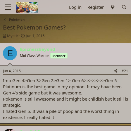
Log in
Register
Pokémon
Best Pokemon Games?
T
S
Mystic
Jun 1, 2015
h
t
r
a
Epicnessbeyond
E
e
r
Mid Class Warrior
Member
a
t
d
d
s
a
Jun 4, 2015
#21
t
t
a
e
Imo Gen 4>Gen 3>Gen 2>Gen 1> Gen 6>>>>>>>>Gen 5
r
Platinum is the best game in my opinion. It may have been
t
Gen 4's side game but it was awesome.
e
Pokemon is still awesome and it might be childish but it still is
r
strategic.
I hated Gen 5. It was a pile of poop and the worst thing in
existence. I really hated it