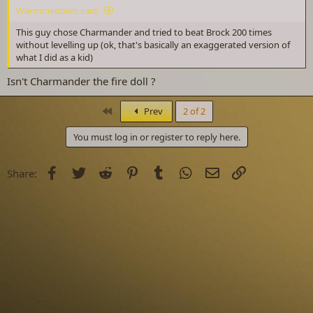
Warmmedown said:
This guy chose Charmander and tried to beat Brock 200 times
without levelling up (ok, that's basically an exaggerated version of
what I did as a kid)
Isn't Charmander the fire doll ?
First
Prev
2 of 2
You must log in or register to reply here.
Facebook
Twitter
Reddit
Pinterest
Tumblr
WhatsApp
Email
Link
Share: