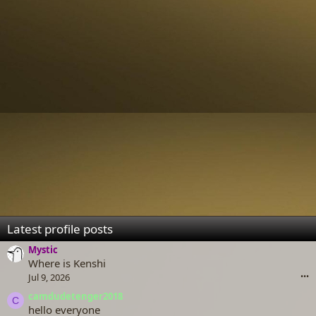
Latest profile posts
Mystic
Where is Kenshi
Jul 9, 2026
•••
camdudetenger2018
C
hello everyone