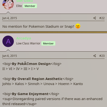
Son Gokū
Elite
Member
Jun 4, 2015
#22
No mention for Pokemon Stadium or Snap?
Arcadya
A
Low Class Warrior
Member
Jun 6, 2015
#23
<big>
By PokÃ©mon Design
</big>
II > VI > IV > III > I > V
<big>
By Overall Region Aesthetic
</big>
Johto > Kalos > Sinnoh > Unova > Hoenn > Kanto
<big>
By Game Enjoyment
</big>
<sup>Disregarding paired versions if there was an enhanced
third released</sup>