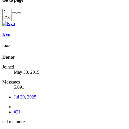
Go to page
Go
Kyo
Elite
Donor
Joined
May 30, 2015
Messages
5,091
Jul 29, 2025
#21
tell me more