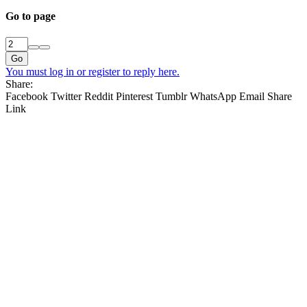
Go to page
Go
You must log in or register to reply here.
Share:
Facebook
Twitter
Reddit
Pinterest
Tumblr
WhatsApp
Email
Share
Link