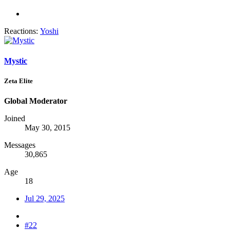
Reactions:
Yoshi
Mystic
Zeta Elite
Global Moderator
Joined
May 30, 2015
Messages
30,865
Age
18
Jul 29, 2025
#22