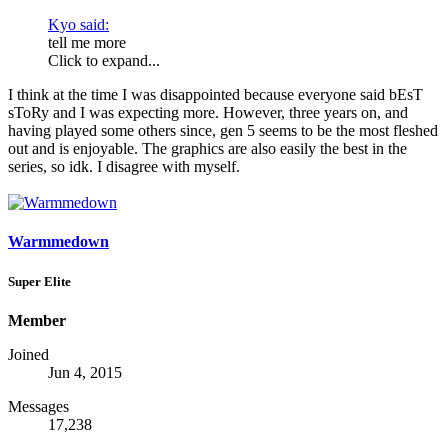
Kyo said:
tell me more
Click to expand...
I think at the time I was disappointed because everyone said bEsT
sToRy and I was expecting more. However, three years on, and
having played some others since, gen 5 seems to be the most fleshed
out and is enjoyable. The graphics are also easily the best in the
series, so idk. I disagree with myself.
Warmmedown
Super Elite
Member
Joined
Jun 4, 2015
Messages
17,238