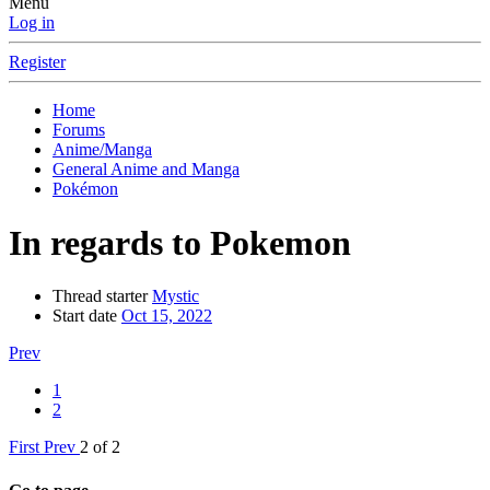
Menu
Log in
Register
Home
Forums
Anime/Manga
General Anime and Manga
Pokémon
In regards to Pokemon
Thread starter
Mystic
Start date
Oct 15, 2022
Prev
1
2
First
Prev
2 of 2