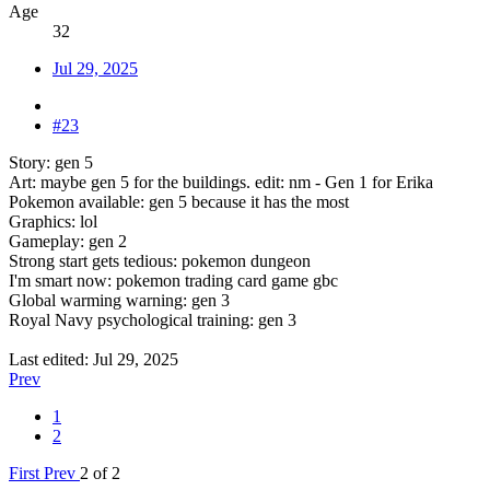
Age
32
Jul 29, 2025
#23
Story: gen 5
Art: maybe gen 5 for the buildings. edit: nm - Gen 1 for Erika
Pokemon available: gen 5 because it has the most
Graphics: lol
Gameplay: gen 2
Strong start gets tedious: pokemon dungeon
I'm smart now: pokemon trading card game gbc
Global warming warning: gen 3
Royal Navy psychological training: gen 3
Last edited:
Jul 29, 2025
Prev
1
2
First
Prev
2 of 2