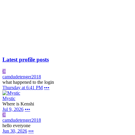
Latest profile posts
C
camdudetenger2018
what happened to the login
Thursday at 6:41 PM
•••
Mystic
Where is Kenshi
Jul 9, 2026
•••
C
camdudetenger2018
hello everyone
Jun 30, 2026
•••