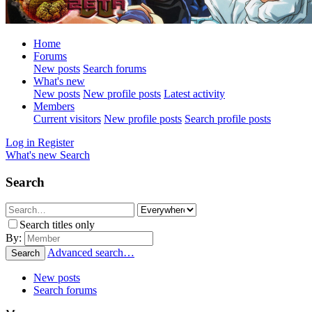
Home
Forums
New posts
Search forums
What's new
New posts
New profile posts
Latest activity
Members
Current visitors
New profile posts
Search profile posts
Log in
Register
What's new
Search
Search
Search titles only
By:
Advanced search…
Search
New posts
Search forums