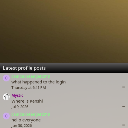
Latest profile posts
camdudetenger2018
C
what happened to the login
Thursday at 6:41 PM
•••
Mystic
Where is Kenshi
Jul 9, 2026
•••
camdudetenger2018
C
hello everyone
Jun 30, 2026
•••