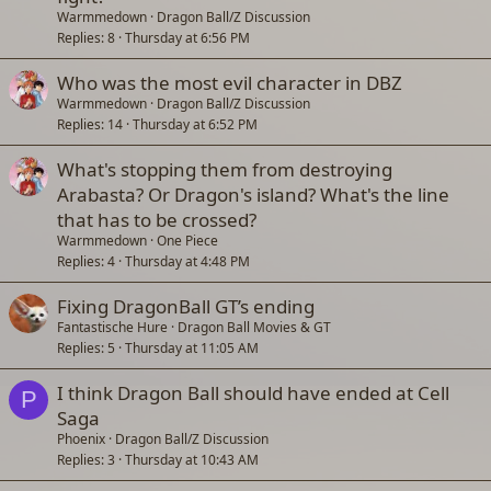
Warmmedown
Dragon Ball/Z Discussion
Replies
8
Thursday at 6:56 PM
Who was the most evil character in DBZ
Warmmedown
Dragon Ball/Z Discussion
Replies
14
Thursday at 6:52 PM
What's stopping them from destroying
Arabasta? Or Dragon's island? What's the line
that has to be crossed?
Warmmedown
One Piece
Replies
4
Thursday at 4:48 PM
Fixing DragonBall GT’s ending
Fantastische Hure
Dragon Ball Movies & GT
Replies
5
Thursday at 11:05 AM
I think Dragon Ball should have ended at Cell
P
Saga
Phoenix
Dragon Ball/Z Discussion
Replies
3
Thursday at 10:43 AM