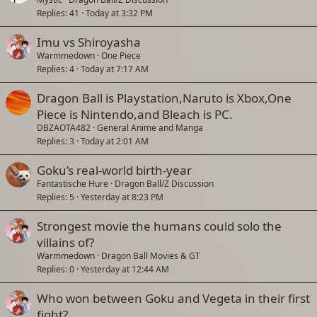
Replies
41
Today at 3:32 PM
i
c
Imu vs Shiroyasha
k
Warmmedown
One Piece
y
Replies
4
Today at 7:17 AM
Dragon Ball is Playstation,Naruto is Xbox,One
Piece is Nintendo,and Bleach is PC.
DBZAOTA482
General Anime and Manga
Replies
3
Today at 2:01 AM
Goku’s real-world birth-year
Fantastische Hure
Dragon Ball/Z Discussion
Replies
5
Yesterday at 8:23 PM
Strongest movie the humans could solo the
villains of?
Warmmedown
Dragon Ball Movies & GT
Replies
0
Yesterday at 12:44 AM
Who won between Goku and Vegeta in their first
fight?