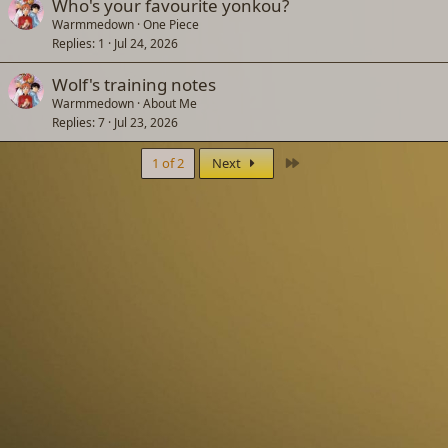
Who's your favourite yonkou?
Warmmedown
One Piece
Replies
1
Jul 24, 2026
Wolf's training notes
Warmmedown
About Me
Replies
7
Jul 23, 2026
Last
1 of 2
Next