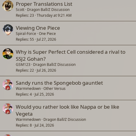
Proper Translations List
Scott
Dragon Ball/Z Discussion
Replies
23
Thursday at 9:21 AM
Viewing One Piece
Spiral-Force
One Piece
Replies
55
Jul 27, 2026
Why is Super Perfect Cell considered a rival to
SSJ2 Gohan?
GSM123
Dragon Ball/Z Discussion
Replies
22
Jul 26, 2026
Sandy runs the Spongebob gauntlet
Warmmedown
Other Versus
Replies
4
Jul 25, 2026
Would you rather look like Nappa or be like
Vegeta
Warmmedown
Dragon Ball/Z Discussion
Replies
8
Jul 24, 2026