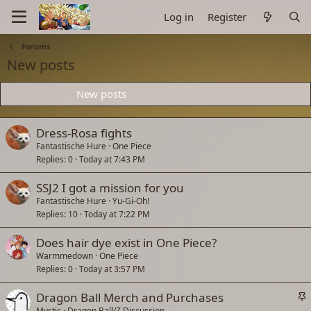
Log in
Register
Forums
New posts
What's new
New posts
New profile posts
Latest activity
Dress-Rosa fights
Fantastische Hure
One Piece
Replies
0
Today at 7:43 PM
SSJ2 I got a mission for you
Fantastische Hure
Yu-Gi-Oh!
Replies
10
Today at 7:22 PM
Does hair dye exist in One Piece?
Warmmedown
One Piece
Replies
0
Today at 3:57 PM
S
Dragon Ball Merch and Purchases
t
Mystic
Dragon Ball/Z Discussion